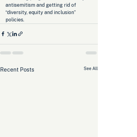
antisemitism and getting rid of 
“diversity, equity and inclusion” 
policies.
See All
Recent Posts