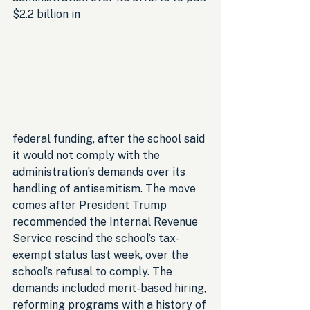
$2.2 billion in
federal funding, after the school said 
it would not comply with the 
administration’s demands over its 
handling of antisemitism. The move 
comes after President Trump 
recommended the Internal Revenue 
Service rescind the school’s tax-
exempt status last week, over the 
school’s refusal to comply. The 
demands included merit-based hiring, 
reforming programs with a history of 