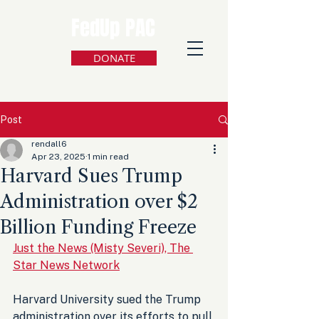
FedUp PAC
DONATE
Post
rendall6
Apr 23, 2025
1 min read
Harvard Sues Trump
Administration over $2
Billion Funding Freeze
Just the News (Misty Severi), The 
Star News Network
Harvard University sued the Trump 
administration over its efforts to pull 