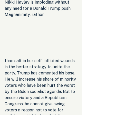
Nikki Hayley is imploding without 
any need for a Donald Trump push. 
Magnanimity, rather 
than salt in her self-inflicted wounds, 
is the better strategy to unite the 
party. Trump has cemented his base. 
He will increase his share of minority 
voters who have been hurt the worst 
by the Biden socialist agenda. But to 
ensure victory and a Republican 
Congress, he cannot give swing 
voters a reason not to vote for 