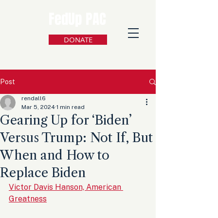
FedUp PAC
DONATE
Post
rendall6
Mar 5, 2024
1 min read
Gearing Up for ‘Biden’
Versus Trump: Not If, But
When and How to
Replace Biden
Victor Davis Hanson, American 
Greatness