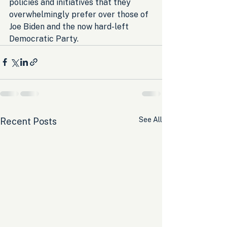
policies and initiatives that they 
overwhelmingly prefer over those of 
Joe Biden and the now hard-left 
Democratic Party.
See All
Recent Posts