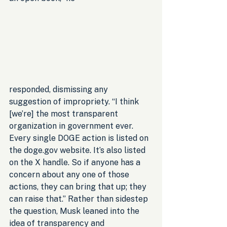
responded, dismissing any 
suggestion of impropriety. “I think 
[we’re] the most transparent 
organization in government ever. 
Every single DOGE action is listed on 
the doge.gov website. It’s also listed 
on the X handle. So if anyone has a 
concern about any one of those 
actions, they can bring that up; they 
can raise that.” Rather than sidestep 
the question, Musk leaned into the 
idea of transparency and 