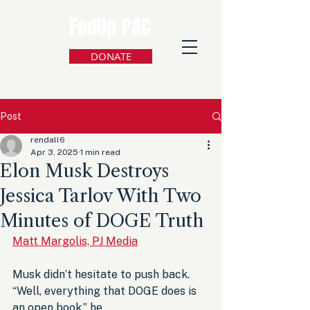
FedUp PAC
DONATE
Post
rendall6
Apr 3, 2025
1 min read
Elon Musk Destroys
Jessica Tarlov With Two
Minutes of DOGE Truth
Matt Margolis, PJ Media
Musk didn’t hesitate to push back. 
“Well, everything that DOGE does is 
an open book,” he 