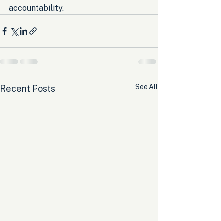
accountability.
See All
Recent Posts