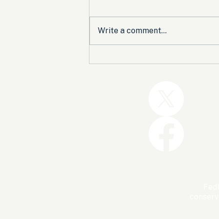
Write a comment...
Trump and the GOP Won
the Shutdown. Let’s Make
Sure Trophies Are Taken.
FedU
conserv