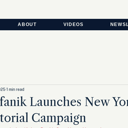
ABOUT
VIDEOS
NEWS
025
1 min read
efanik Launches New Yo
torial Campaign