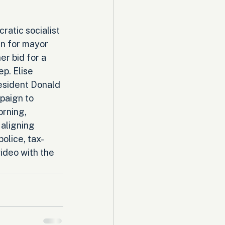
atic socialist 
n for mayor 
r bid for a 
p. Elise 
resident Donald 
aign to 
rning, 
aligning 
olice, tax-
ideo with the 