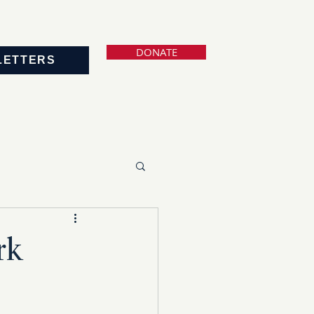
DONATE
LETTERS
rk