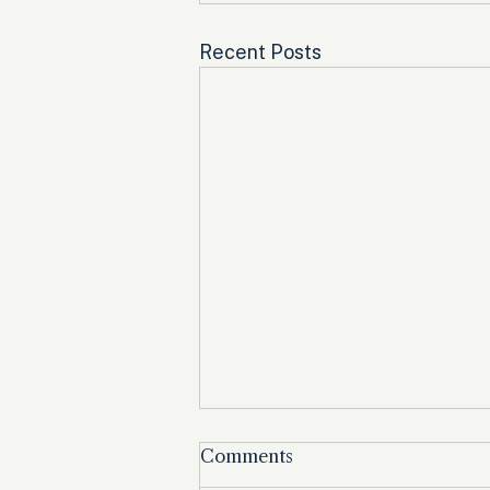
Recent Posts
Comments