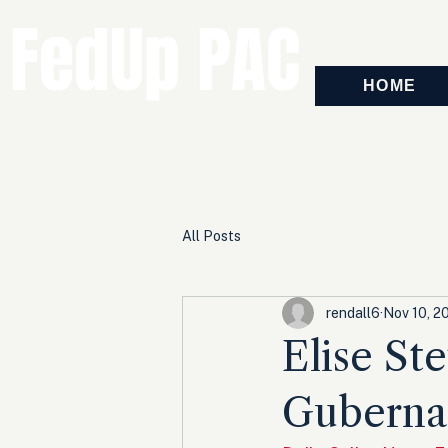
FedUp PAC
HOME
All Posts
rendall6
Nov 10, 2
Elise St
Guberna