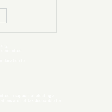
mpic Committee
cted to Ban Men from
en’s Events Before
.org
ter Games
s committee.
r donation to:
ttee in support of electing a
tions are not tax deductible for