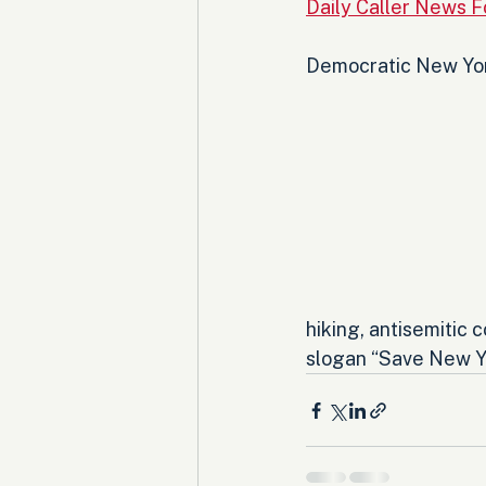
Daily Caller News 
Democratic New York
hiking, antisemitic 
slogan “Save New Yor