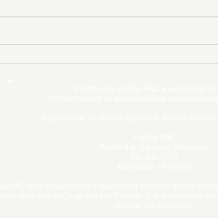
The Democrats’ shutdown
Oly
for nothing
Expe
Wom
Paid for by FedUp PAC,
www.FedUpPAC
Win
Not authorized by any candidate or candidate'
If you prefer to donate by check, please mail you
FedUp PAC
Richard A. Viguerie, Chairman
P.O. Box 1370
Manassas, VA 20108
p PAC is an Independent Expenditure political action commi
ative Republican Congress and President, and therefore dona
income tax purposes. ​