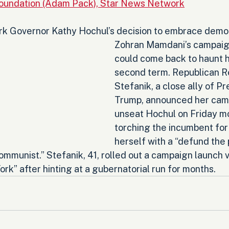
Foundation (Adam Pack), Star News Network
 Governor Kathy Hochul’s decision to embrace democr
Zohran Mamdani’s campaig
could come back to haunt he
second term. Republican Re
Stefanik, a close ally of P
Trump, announced her camp
unseat Hochul on Friday mo
torching the incumbent for 
herself with a “defund the p
communist.” Stefanik, 41, rolled out a campaign launch v
k” after hinting at a gubernatorial run for months.