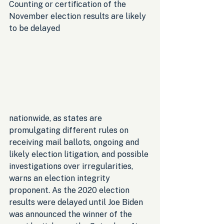
Counting or certification of the 
November election results are likely 
to be delayed 
nationwide, as states are 
promulgating different rules on 
receiving mail ballots, ongoing and 
likely election litigation, and possible 
investigations over irregularities, 
warns an election integrity 
proponent. As the 2020 election 
results were delayed until Joe Biden 
was announced the winner of the 