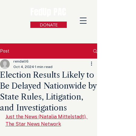
FedUp PAC
DONATE
Post
rendall6
Oct 4, 2024
1 min read
Election Results Likely to
Be Delayed Nationwide by
State Rules, Litigation,
and Investigations
Just the News (Natalia Mittelstadt), 
The Star News Network