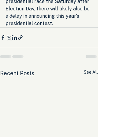
presidential race the Saturday after 
Election Day, there will likely also be 
a delay in announcing this year’s 
presidential contest.
See All
Recent Posts