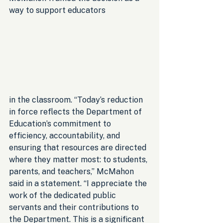
way to support educators 
in the classroom. “Today’s reduction 
in force reflects the Department of 
Education’s commitment to 
efficiency, accountability, and 
ensuring that resources are directed 
where they matter most: to students, 
parents, and teachers,” McMahon 
said in a statement. “I appreciate the 
work of the dedicated public 
servants and their contributions to 
the Department. This is a significant 