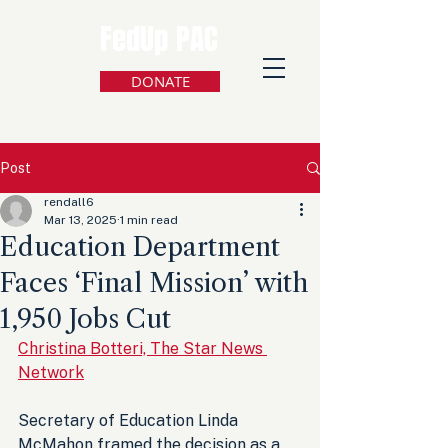
FedUp PAC
DONATE
Post
rendall6
Mar 13, 2025
1 min read
Education Department
Faces ‘Final Mission’ with
1,950 Jobs Cut
Christina Botteri, The Star News 
Network
Secretary of Education Linda 
McMahon framed the decision as a 