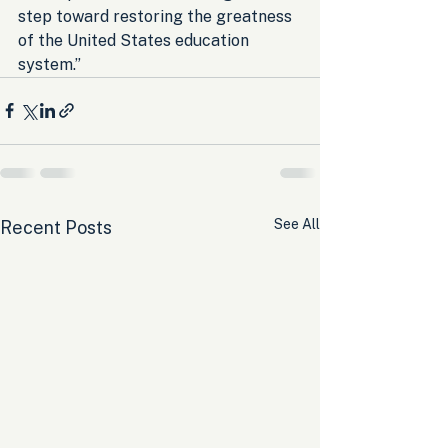
step toward restoring the greatness 
of the United States education 
system.”
See All
Recent Posts