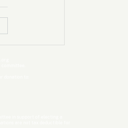
mpic Committee
cted to Ban Men from
en’s Events Before
.org
ter Games
s committee.
r donation to:
ttee in support of electing a
tions are not tax deductible for