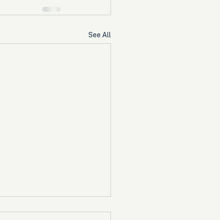
See All