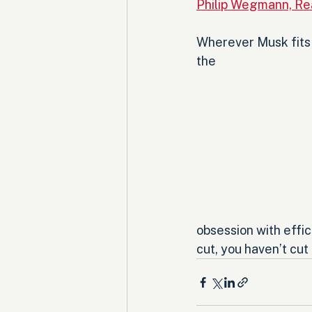
Philip Wegmann, Rea
Wherever Musk fits e
the 
obsession with effic
cut, you haven’t cut