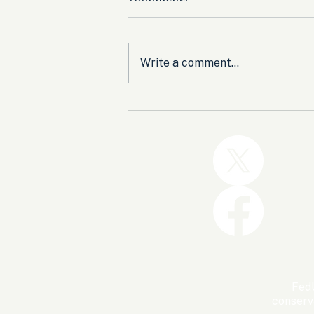
Write a comment...
Trump and the GOP Won
the Shutdown. Let’s Make
Sure Trophies Are Taken.
FedU
conserv