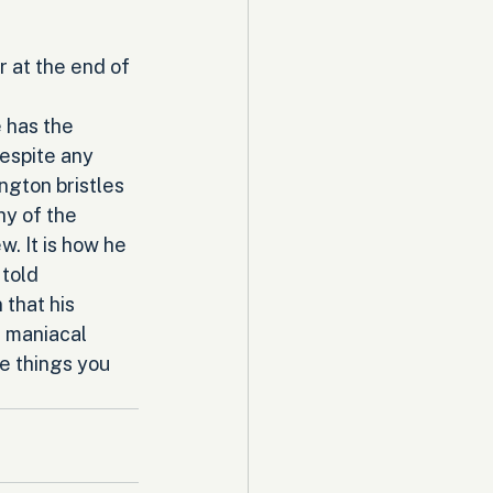
 at the end of 
 has the 
espite any 
ngton bristles 
hy of the 
w. It is how he 
told 
that his 
a maniacal 
e things you 