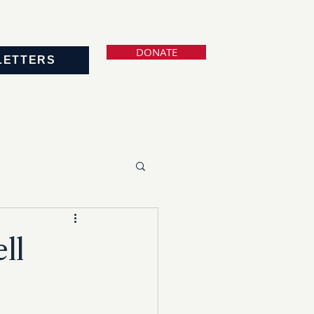
DONATE
LETTERS
ll
s