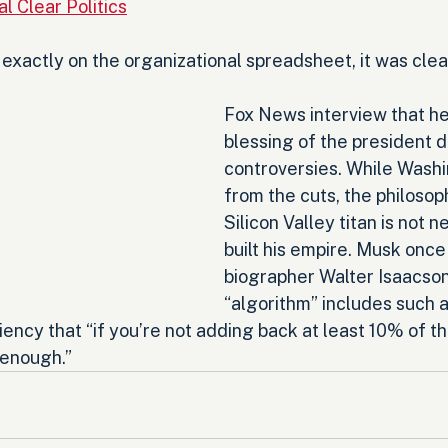
l Clear Politics
xactly on the organizational spreadsheet, it was clear
Fox News interview that he
blessing of the president d
controversies. While Washi
from the cuts, the philosop
Silicon Valley titan is not ne
built his empire. Musk once 
biographer Walter Isaacson 
“algorithm” includes such 
iency that “if you’re not adding back at least 10% of th
 enough.”