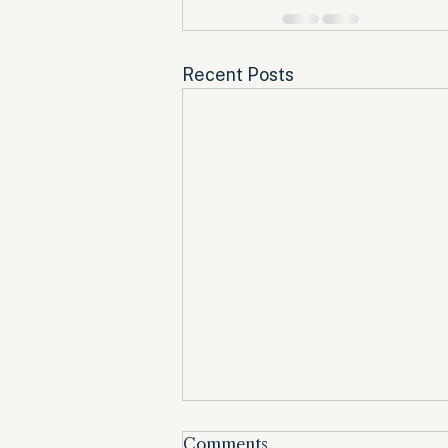
Recent Posts
Comments