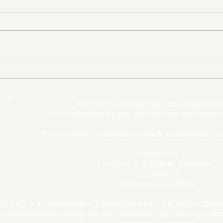
The Democrats’ shutdown
Oly
for nothing
Expe
Wom
Paid for by FedUp PAC,
www.FedUpPAC
Win
Not authorized by any candidate or candidate'
If you prefer to donate by check, please mail you
FedUp PAC
Richard A. Viguerie, Chairman
P.O. Box 1370
Manassas, VA 20108
p PAC is an Independent Expenditure political action commi
ative Republican Congress and President, and therefore dona