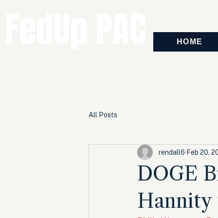
FedUp PAC
HOME
All Posts
rendall6
Feb 20, 2
DOGE Br
Hannity 