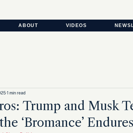
ABOUT
VIDEOS
NEWS
025
1 min read
os: Trump and Musk Te
the ‘Bromance’ Endure