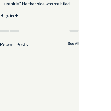
unfairly.” Neither side was satisfied.
See All
Recent Posts