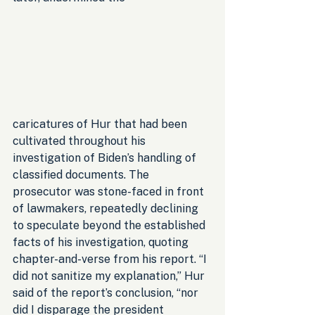
caricatures of Hur that had been 
cultivated throughout his 
investigation of Biden’s handling of 
classified documents. The 
prosecutor was stone-faced in front 
of lawmakers, repeatedly declining 
to speculate beyond the established 
facts of his investigation, quoting 
chapter-and-verse from his report. “I 
did not sanitize my explanation,” Hur 
said of the report’s conclusion, “nor 
did I disparage the president 