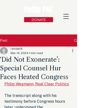
FedUp PAC
DONATE
Post
rendall6
Mar 14, 2024
1 min read
‘Did Not Exonerate’:
Special Counsel Hur
Faces Heated Congress
Philip Wegmann, Real Clear Politics
The transcript along with his 
testimony before Congress hours 
later, undermined the 