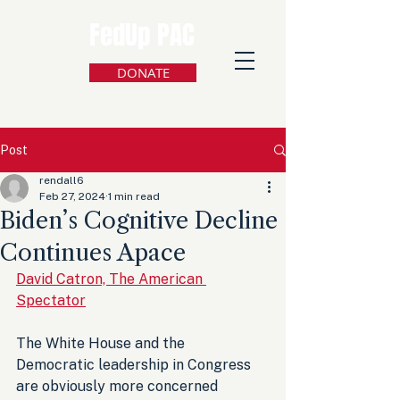
FedUp PAC
DONATE
Post
rendall6
Feb 27, 2024
1 min read
Biden’s Cognitive Decline
Continues Apace
David Catron, The American 
Spectator
The White House and the 
Democratic leadership in Congress 
are obviously more concerned 