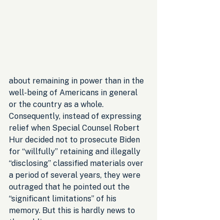
about remaining in power than in the 
well-being of Americans in general 
or the country as a whole. 
Consequently, instead of expressing 
relief when Special Counsel Robert 
Hur decided not to prosecute Biden 
for “willfully” retaining and illegally 
“disclosing” classified materials over 
a period of several years, they were 
outraged that he pointed out the 
“significant limitations” of his 
memory. But this is hardly news to 