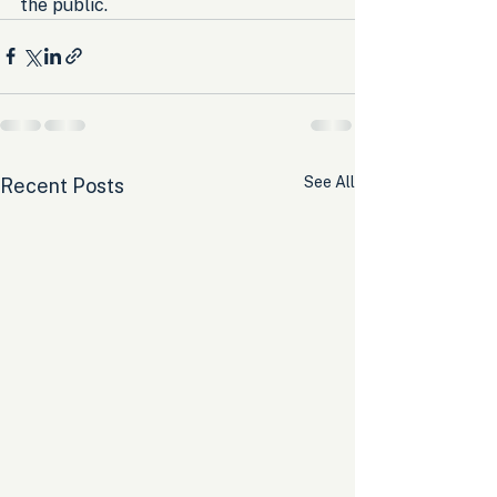
the public.
See All
Recent Posts