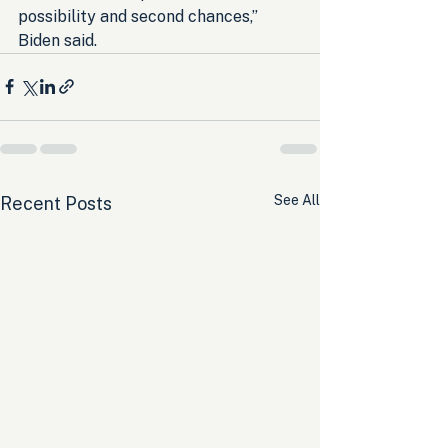
possibility and second chances,” 
Biden said.
See All
Recent Posts