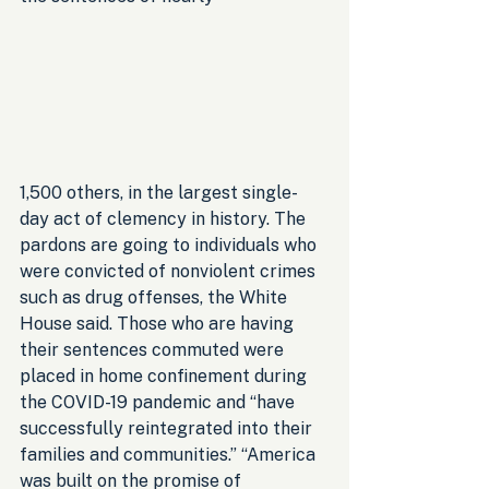
1,500 others, in the largest single-
day act of clemency in history. The 
pardons are going to individuals who 
were convicted of nonviolent crimes 
such as drug offenses, the White 
House said. Those who are having 
their sentences commuted were 
placed in home confinement during 
the COVID-19 pandemic and “have 
successfully reintegrated into their 
families and communities.” “America 
was built on the promise of 