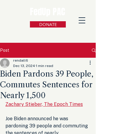
FedUp PAC
DONATE
Post
rendall6
Dec 13, 2024
1 min read
Biden Pardons 39 People,
Commutes Sentences for
Nearly 1,500
Zachary Stieber, The Epoch Times
Joe Biden announced he was 
pardoning 39 people and commuting 
the sentences of nearly 