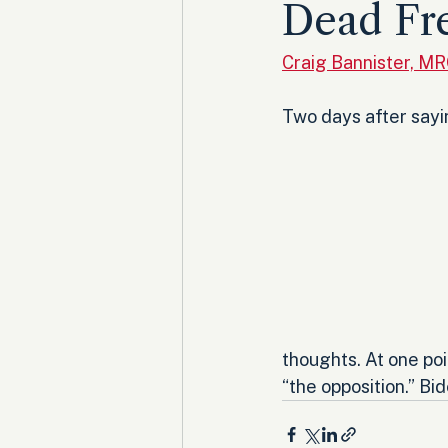
Dead Fr
Craig Bannister, M
Two days after sayi
thoughts. At one poi
“the opposition.” B