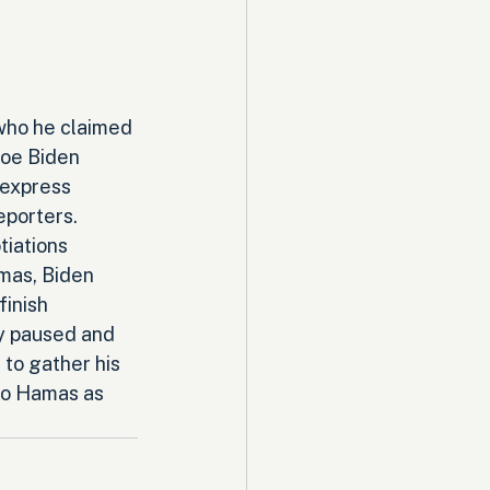
who he claimed 
oe Biden 
 express 
eporters. 
iations 
mas, Biden 
inish 
y paused and 
 to gather his 
to Hamas as 