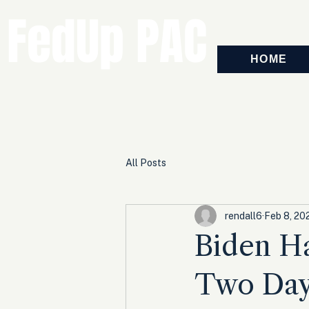
FedUp PAC
HOME
All Posts
rendall6
Feb 8, 20
Biden H
Two Days