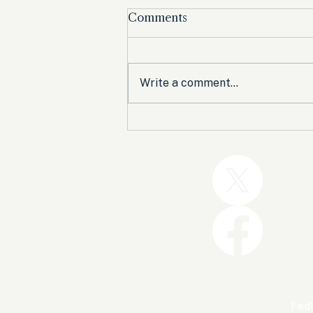
Comments
Write a comment...
Trump and the GOP Won
the Shutdown. Let’s Make
Sure Trophies Are Taken.
FedU