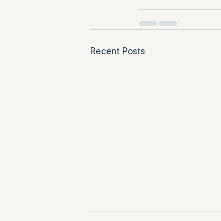
Recent Posts