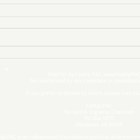
The Democrats’ shutdown
Oly
for nothing
Expe
Wom
Paid for by FedUp PAC,
www.FedUpPAC
Win
Not authorized by any candidate or candidate'
If you prefer to donate by check, please mail you
FedUp PAC
Richard A. Viguerie, Chairman
P.O. Box 1370
Manassas, VA 20108
p PAC is an Independent Expenditure political action commi