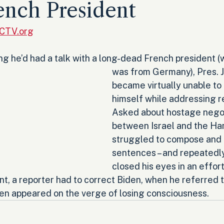
ench President
RCTV.org
ng he’d had a talk with a long-dead French president (
was from Germany), Pres. J
became virtually unable to
himself while addressing r
Asked about hostage negot
between Israel and the Ha
struggled to compose and f
sentences – and repeatedl
closed his eyes in an effort
nt, a reporter had to correct Biden, when he referred 
iden appeared on the verge of losing consciousness.