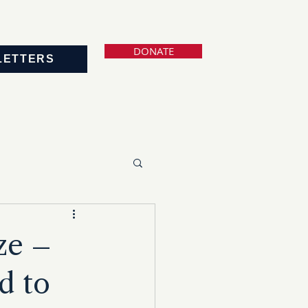
DONATE
LETTERS
ze –
d to