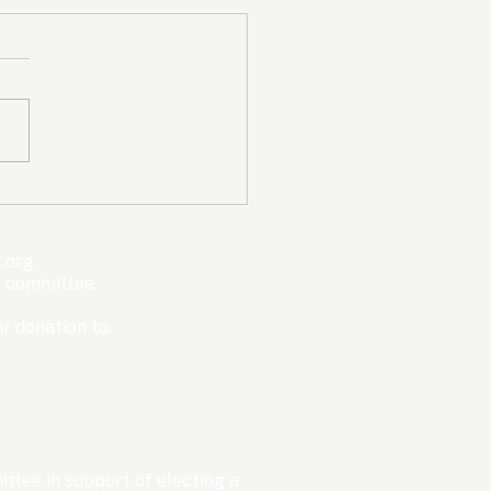
mpic Committee
cted to Ban Men from
en’s Events Before
.org
ter Games
s committee.
r donation to:
ttee in support of electing a