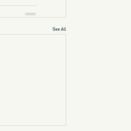
See All