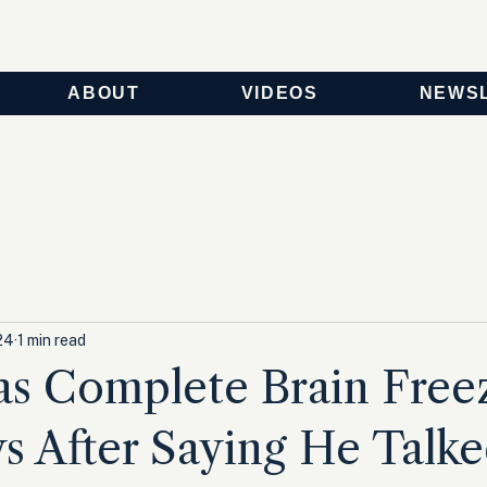
ABOUT
VIDEOS
NEWS
24
1 min read
as Complete Brain Free
 After Saying He Talke