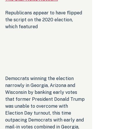
Republicans appear to have flipped 
the script on the 2020 election, 
which featured 
Democrats winning the election 
narrowly in Georgia, Arizona and 
Wisconsin by banking early votes 
that former President Donald Trump 
was unable to overcome with 
Election Day turnout, this time 
outpacing Democrats with early and 
mail-in votes combined in Georgia, 