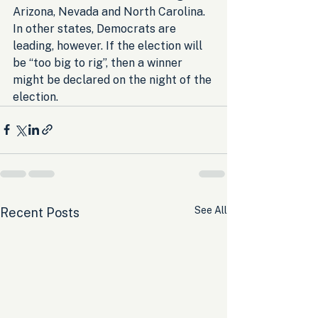
Arizona, Nevada and North Carolina. 
In other states, Democrats are 
leading, however. If the election will 
be “too big to rig”, then a winner 
might be declared on the night of the 
election.
See All
Recent Posts