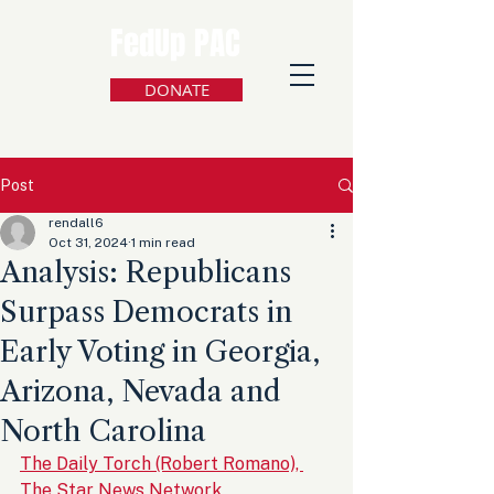
FedUp PAC
DONATE
Post
rendall6
Oct 31, 2024
1 min read
Analysis: Republicans
Surpass Democrats in
Early Voting in Georgia,
Arizona, Nevada and
North Carolina
The Daily Torch (Robert Romano), 
The Star News Network