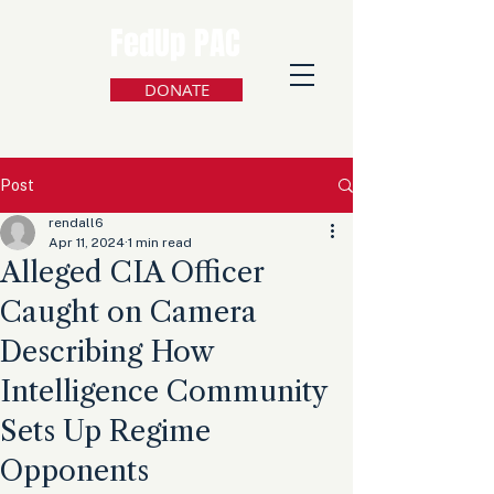
FedUp PAC
DONATE
Post
rendall6
Apr 11, 2024
1 min read
Alleged CIA Officer
Caught on Camera
Describing How
Intelligence Community
Sets Up Regime
Opponents