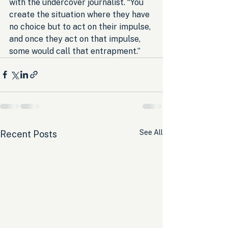
with the undercover journalist. “You 
create the situation where they have 
no choice but to act on their impulse, 
and once they act on that impulse, 
some would call that entrapment.”
See All
Recent Posts