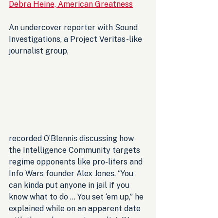
Debra Heine, American Greatness
An undercover reporter with Sound 
Investigations, a Project Veritas-like 
journalist group, 
recorded O’Blennis discussing how 
the Intelligence Community targets 
regime opponents like pro-lifers and 
Info Wars founder Alex Jones. “You 
can kinda put anyone in jail if you 
know what to do … You set ‘em up,” he 
explained while on an apparent date 