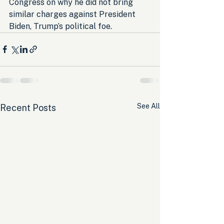
Congress on why he did not bring 
similar charges against President 
Biden, Trump’s political foe.
See All
Recent Posts