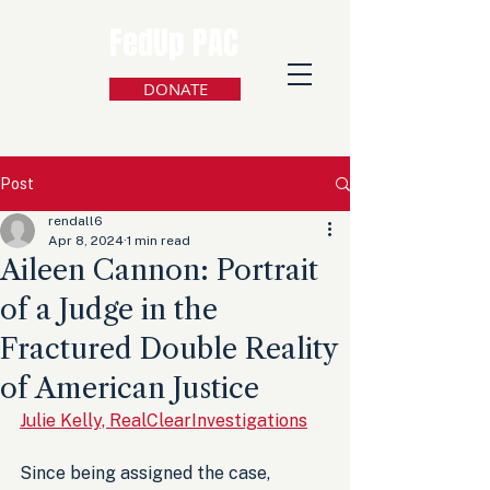
FedUp PAC
DONATE
Post
rendall6
Apr 8, 2024
1 min read
Aileen Cannon: Portrait
of a Judge in the
Fractured Double Reality
of American Justice
Julie Kelly, RealClearInvestigations
Since being assigned the case, 