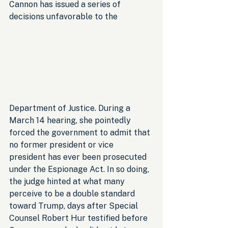
Cannon has issued a series of 
decisions unfavorable to the 
Department of Justice. During a 
March 14 hearing, she pointedly 
forced the government to admit that 
no former president or vice 
president has ever been prosecuted 
under the Espionage Act. In so doing, 
the judge hinted at what many 
perceive to be a double standard 
toward Trump, days after Special 
Counsel Robert Hur testified before 