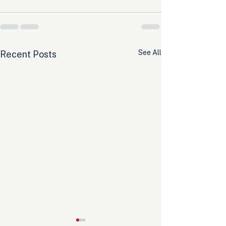
See All
Recent Posts