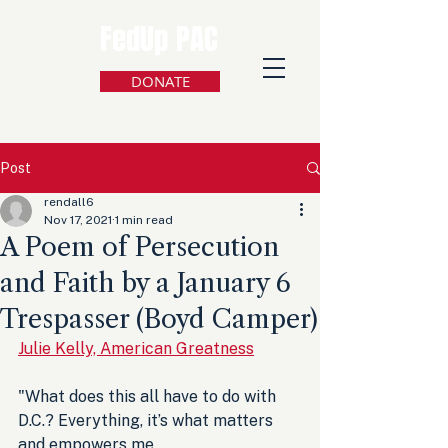
FedUp PAC
DONATE
Post
rendall6
Nov 17, 2021
1 min read
A Poem of Persecution
and Faith by a January 6
Trespasser (Boyd Camper)
Julie Kelly, American Greatness
"What does this all have to do with 
D.C.? Everything, it’s what matters 
and empowers me. 