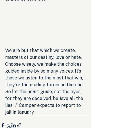
We are but that which we create, 
masters of our destiny, love or hate. 
Choose wisely, we make the choices, 
guided inside by so many voices. It’s 
those we listen to the most that win, 
they’re the guiding forces in the end. 
So let the heart guide, not the eyes, 
for they are deceived, believe all the 
lies..." Camper expects to report to 
jail in January.