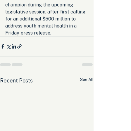
champion during the upcoming 
legislative session, after first calling 
for an additional $500 million to 
address youth mental health in a 
Friday press release.
See All
Recent Posts