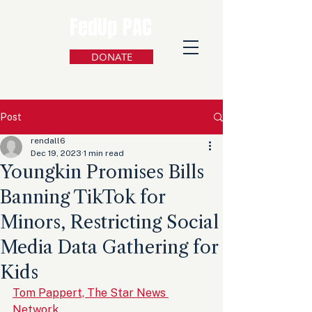
FedUp PAC
DONATE
Post
rendall6
Dec 19, 2023
1 min read
Youngkin Promises Bills
Banning TikTok for
Minors, Restricting Social
Media Data Gathering for
Kids
Tom Pappert, The Star News 
Network