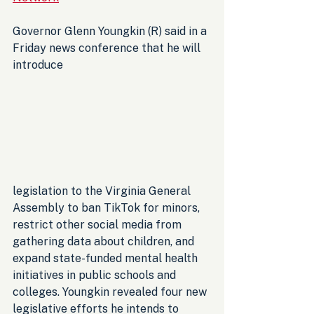
Governor Glenn Youngkin (R) said in a 
Friday news conference that he will 
introduce 
legislation to the Virginia General 
Assembly to ban TikTok for minors, 
restrict other social media from 
gathering data about children, and 
expand state-funded mental health 
initiatives in public schools and 
colleges. Youngkin revealed four new 
legislative efforts he intends to 