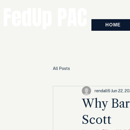
FedUp PAC
HOME
All Posts
rendall6
Jun 22, 2
Why Bara
Scott