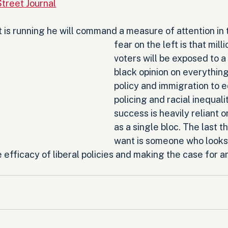
Street Journal
 is running he will command a measure of attention in 
fear on the left is that mill
voters will be exposed to a
black opinion on everything
policy and immigration to e
policing and racial inequali
success is heavily reliant o
as a single bloc. The last 
want is someone who looks 
 efficacy of liberal policies and making the case for an