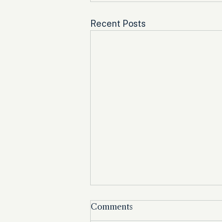
Recent Posts
Comments