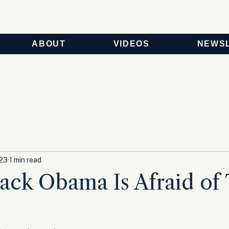
ABOUT
VIDEOS
NEWS
023
1 min read
ck Obama Is Afraid of