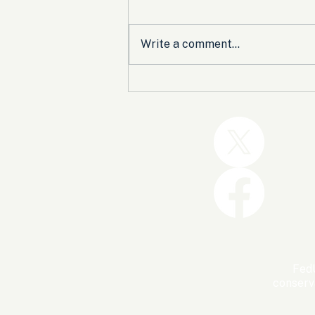
Write a comment...
Trump and the GOP Won
the Shutdown. Let’s Make
Sure Trophies Are Taken.
FedU
conserv