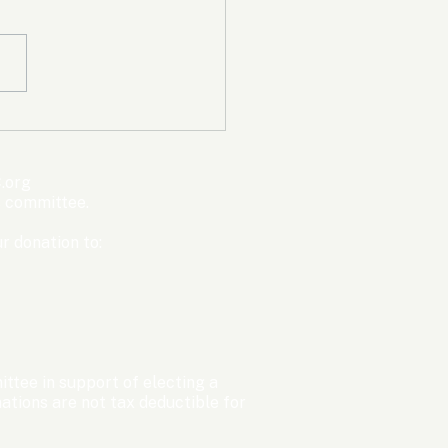
mpic Committee
cted to Ban Men from
en’s Events Before
.org
ter Games
s committee.
r donation to:
ttee in support of electing a
tions are not tax deductible for