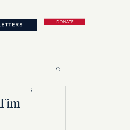
DONATE
LETTERS
 Tim