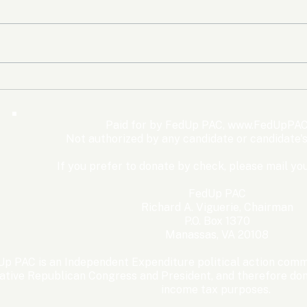
The Democrats’ shutdown
Oly
for nothing
Expe
Wom
Paid for by FedUp PAC,
www.FedUpPAC
Win
Not authorized by any candidate or candidate'
If you prefer to donate by check, please mail you
FedUp PAC
Richard A. Viguerie, Chairman
P.O. Box 1370
Manassas, VA 20108
p PAC is an Independent Expenditure political action commi
ative Republican Congress and President, and therefore dona
income tax purposes. ​