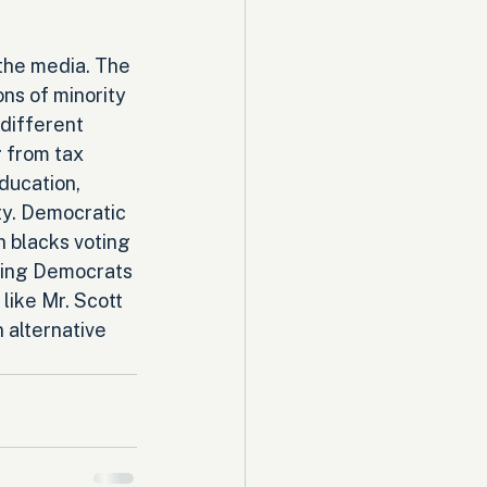
the media. The 
ions of minority 
 different 
 from tax 
ducation, 
ty. Democratic 
n blacks voting 
thing Democrats 
like Mr. Scott 
 alternative 