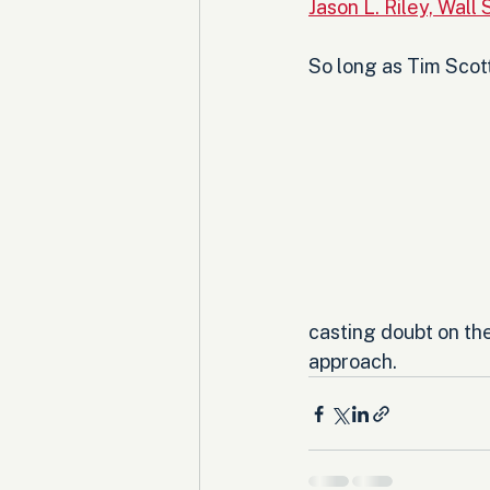
Jason L. Riley, Wall 
So long as Tim Scott
casting doubt on the
approach.