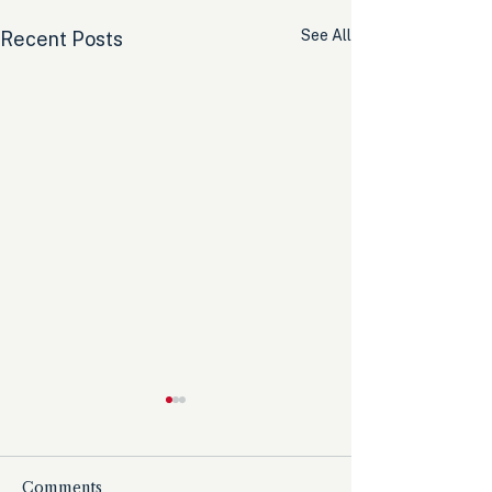
See All
Recent Posts
Comments