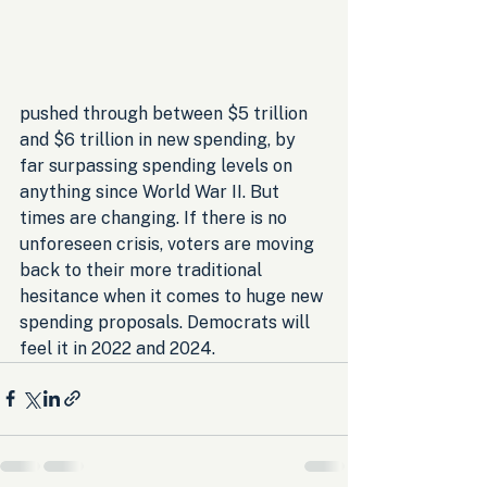
pushed through between $5 trillion 
and $6 trillion in new spending, by 
far surpassing spending levels on 
anything since World War II. But 
times are changing. If there is no 
unforeseen crisis, voters are moving 
back to their more traditional 
hesitance when it comes to huge new 
spending proposals. Democrats will 
feel it in 2022 and 2024.