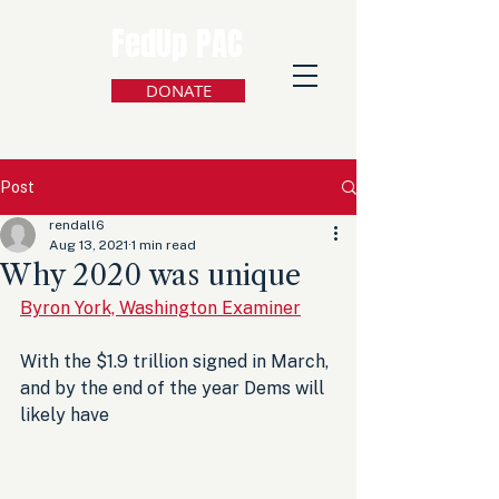
FedUp PAC
DONATE
Post
rendall6
Aug 13, 2021
1 min read
Why 2020 was unique
Byron York, Washington Examiner
With the $1.9 trillion signed in March, 
and by the end of the year Dems will 
likely have 