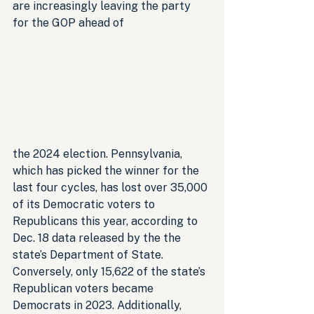
are increasingly leaving the party 
for the GOP ahead of 
the 2024 election. Pennsylvania, 
which has picked the winner for the 
last four cycles, has lost over 35,000 
of its Democratic voters to 
Republicans this year, according to 
Dec. 18 data released by the the 
state’s Department of State. 
Conversely, only 15,622 of the state’s 
Republican voters became 
Democrats in 2023. Additionally, 