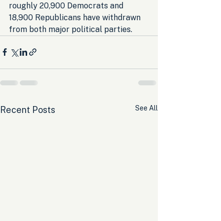
roughly 20,900 Democrats and 
18,900 Republicans have withdrawn 
from both major political parties.
See All
Recent Posts