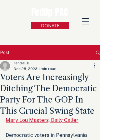
FedUp PAC
DONATE
Post
rendall6
Dec 28, 2023
1 min read
Voters Are Increasingly
Ditching The Democratic
Party For The GOP In
This Crucial Swing State
Mary Lou Masters, Daily Caller
Democratic voters in Pennsylvania 