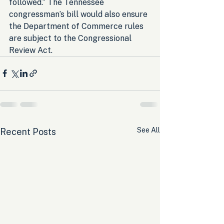
followed.” The Tennessee 
congressman’s bill would also ensure 
the Department of Commerce rules 
are subject to the Congressional 
Review Act.
See All
Recent Posts