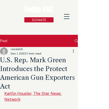
FedUp PAC
DONATE
Post
rendall6
Dec 1, 2023
1 min read
U.S. Rep. Mark Green
Introduces the Protect
American Gun Exporters
Act
Kaitlin Housler, The Star News 
Network