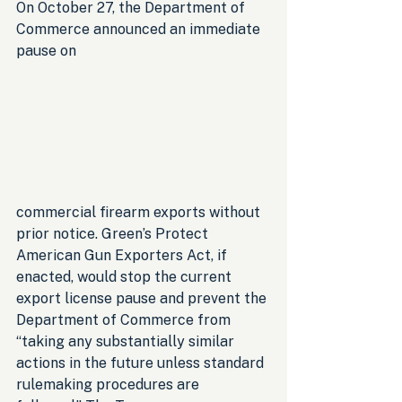
On October 27, the Department of 
Commerce announced an immediate 
pause on 
commercial firearm exports without 
prior notice. Green’s Protect 
American Gun Exporters Act, if 
enacted, would stop the current 
export license pause and prevent the 
Department of Commerce from 
“taking any substantially similar 
actions in the future unless standard 
rulemaking procedures are 