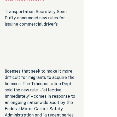
Transportation Secretary Sean 
Duffy announced new rules for 
issuing commercial driver’s 
licenses that seek to make it more 
difficult for migrants to acquire the 
licenses. The Transportation Dept 
said the new rule  – “effective 
immediately” – comes in response to 
an ongoing nationwide audit by the 
Federal Motor Carrier Safety 
Administration and “a recent series 