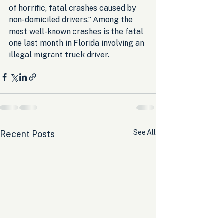
of horrific, fatal crashes caused by 
non-domiciled drivers.” Among the 
most well-known crashes is the fatal 
one last month in Florida involving an 
illegal migrant truck driver.
See All
Recent Posts