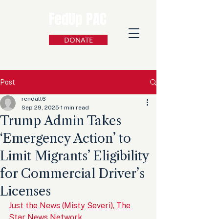
FedUp PAC
DONATE
Post
rendall6
Sep 29, 2025
1 min read
Trump Admin Takes
‘Emergency Action’ to
Limit Migrants’ Eligibility
for Commercial Driver’s
Licenses
Just the News (Misty Severi), The 
Star News Network