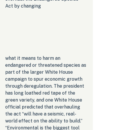
Act by changing 
what it means to harm an 
endangered or threatened species as 
part of the larger White House 
campaign to spur economic growth 
through deregulation. The president 
has long loathed red tape of the 
green variety, and one White House 
official predicted that overhauling 
the act “will have a seismic, real-
world effect on the ability to build.” 
“Environmental is the biggest tool 