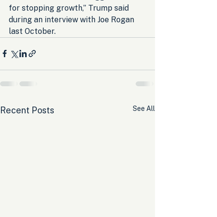
for stopping growth,” Trump said 
during an interview with Joe Rogan 
last October.
See All
Recent Posts