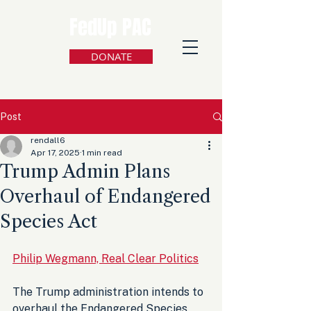
FedUp PAC
DONATE
Post
rendall6
Apr 17, 2025
1 min read
Trump Admin Plans
Overhaul of Endangered
Species Act
Philip Wegmann, Real Clear Politics
The Trump administration intends to 
overhaul the Endangered Species 