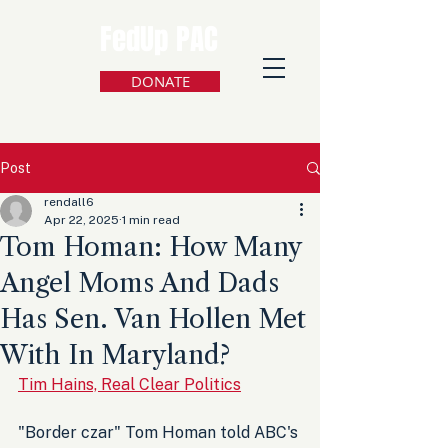
FedUp PAC
DONATE
Post
rendall6
Apr 22, 2025
1 min read
Tom Homan: How Many
Angel Moms And Dads
Has Sen. Van Hollen Met
With In Maryland?
Tim Hains, Real Clear Politics
"Border czar" Tom Homan told ABC's 