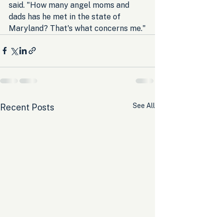
said. "How many angel moms and 
dads has he met in the state of 
Maryland? That's what concerns me."
See All
Recent Posts