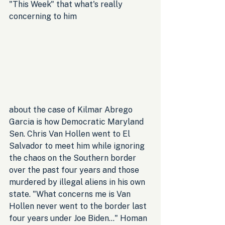
"This Week" that what's really 
concerning to him
about the case of Kilmar Abrego 
Garcia is how Democratic Maryland 
Sen. Chris Van Hollen went to El 
Salvador to meet him while ignoring 
the chaos on the Southern border 
over the past four years and those 
murdered by illegal aliens in his own 
state. "What concerns me is Van 
Hollen never went to the border last 
four years under Joe Biden..." Homan 