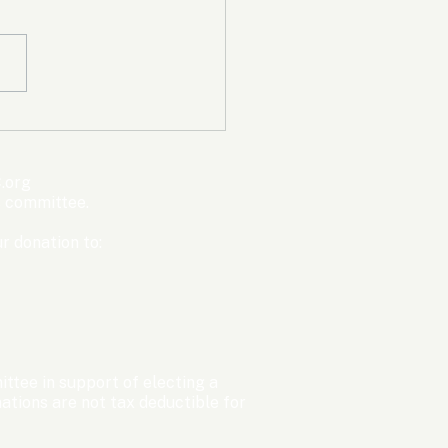
mpic Committee
cted to Ban Men from
en’s Events Before
.org
ter Games
s committee.
r donation to:
ttee in support of electing a
tions are not tax deductible for