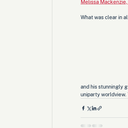
Melissa Mackenzie,
What was clear in a
and his stunningly g
uniparty worldview. T