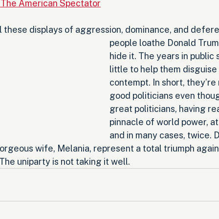
 The American Spectator
ll these displays of aggression, dominance, and defere
people loathe Donald Trump
hide it. The years in public 
little to help them disguise 
contempt. In short, they’re 
good politicians even thoug
great politicians, having r
pinnacle of world power, at
and in many cases, twice. 
orgeous wife, Melania, represent a total triumph agains
he uniparty is not taking it well.