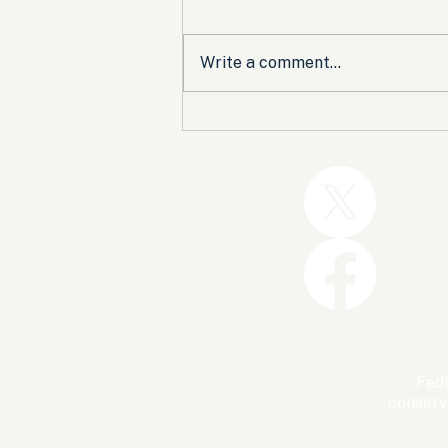
Write a comment...
Trump and the GOP Won
the Shutdown. Let’s Make
Sure Trophies Are Taken.
FedU
conserv