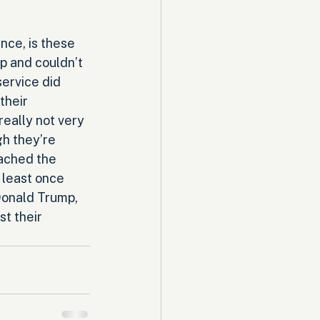
nce, is these 
 and couldn’t 
service did 
their 
really not very 
h they’re 
eached the 
 least once 
Donald Trump, 
t their 