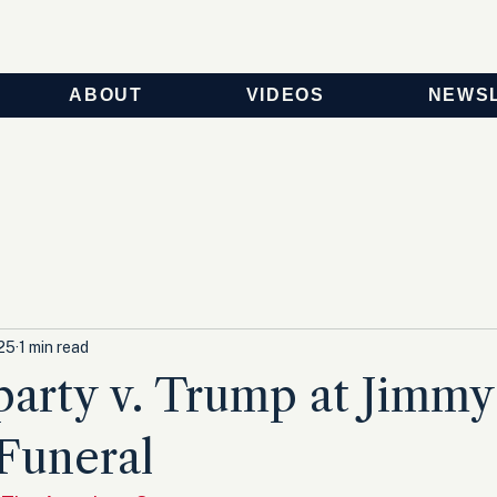
ABOUT
VIDEOS
NEWS
025
1 min read
arty v. Trump at Jimmy
 Funeral