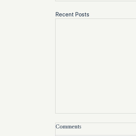
Recent Posts
Comments