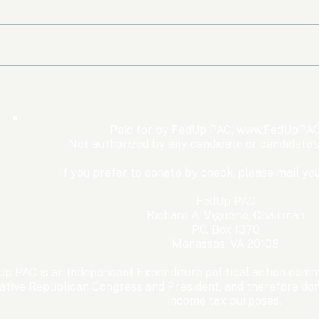
The Democrats’ shutdown
Oly
for nothing
Expe
Wom
Paid for by FedUp PAC,
www.FedUpPAC
Win
Not authorized by any candidate or candidate'
If you prefer to donate by check, please mail you
FedUp PAC
Richard A. Viguerie, Chairman
P.O. Box 1370
Manassas, VA 20108
p PAC is an Independent Expenditure political action commi
ative Republican Congress and President, and therefore dona
income tax purposes. ​