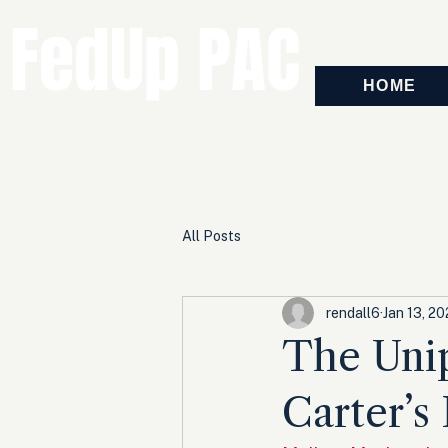
FedUp PAC
HOME
All Posts
rendall6
Jan 13, 2
The Unip
Carter’s