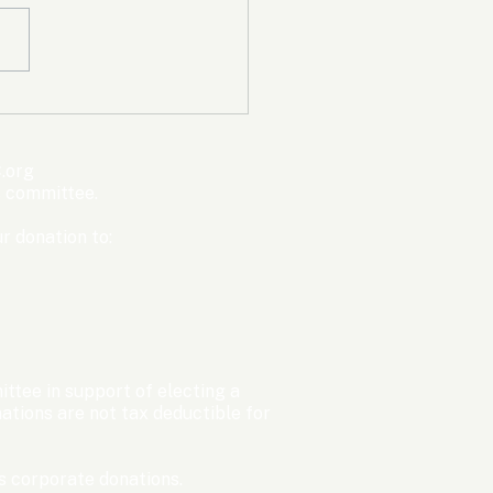
mpic Committee
cted to Ban Men from
en’s Events Before
.org
ter Games
s committee.
r donation to:
ttee in support of electing a
tions are not tax deductible for
 corporate donations.​