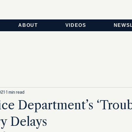
ABOUT
VIDEOS
NEWS
021
1 min read
ice Department’s ‘Troub
y Delays