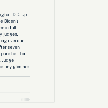
ngton, D.C. Up 
oe Biden’s 
 in full 
y judges, 
long overdue, 
ter seven 
ure hell for 
 Judge 
e tiny glimmer 