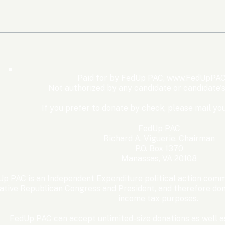
The Democrats’ shutdown
Oly
for nothing
Expe
Wom
Paid for by FedUp PAC,
www.FedUpPAC
Win
Not authorized by any candidate or candidate'
If you prefer to donate by check, please mail you
FedUp PAC
Richard A. Viguerie, Chairman
P.O. Box 1370
Manassas, VA 20108
p PAC is an Independent Expenditure political action commi
ative Republican Congress and President, and therefore dona
income tax purposes. ​
FedUp PAC can accept unlimited-size donations as well as