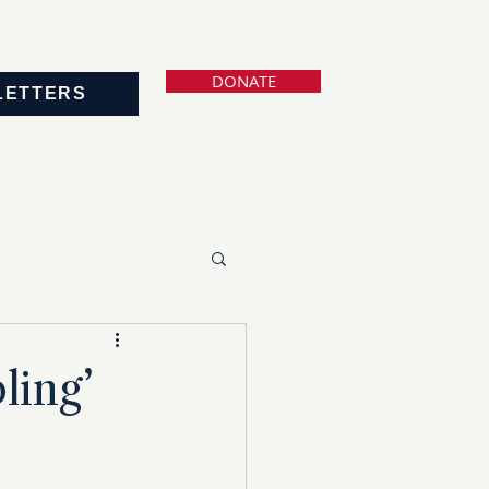
DONATE
LETTERS
ling’