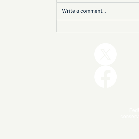
Write a comment...
Trump and the GOP Won
the Shutdown. Let’s Make
Sure Trophies Are Taken.
FedU
conserv