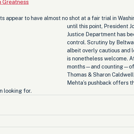
an Greatness
 appear to have almost no shot at a fair trial in Washi
until this point, President J
Justice Department has been
control. Scrutiny by Beltwa
albeit overly cautious and 
is nonetheless welcome. Af
months—and counting—of p
Thomas & Sharon Caldwell,
Mehta’s pushback offers th
 looking for.