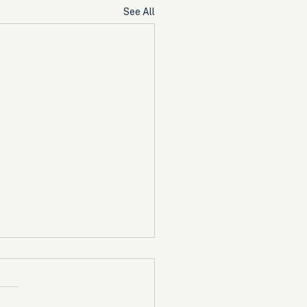
See All