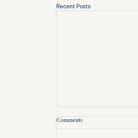
Recent Posts
Comments