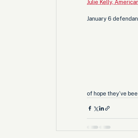
Julie Kelly, Americ
January 6 defendants
of hope they’ve been