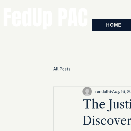
FedUp PAC
HOME
All Posts
rendall6
Aug 16, 2
The Just
Discover