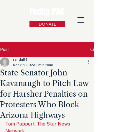
FedUp PAC
DONATE
Post
rendall6
Dec 28, 2023
1 min read
State Senator John
Kavanaugh to Pitch Law
for Harsher Penalties on
Protesters Who Block
Arizona Highways
Tom Pappert, The Star News 
Network