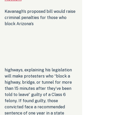
Kavanagh's proposed bill would raise 
criminal penalties for those who 
block Arizona’s 
highways, explaining his legislation 
will make protesters who “block a 
highway, bridge, or tunnel for more 
than 15 minutes after they’ve been 
told to leave” guilty of a Class 6 
felony. If found guilty, those 
convicted face a recommended 
sentence of one year in a state 