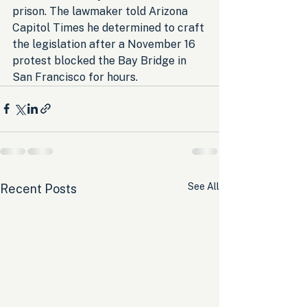
prison. The lawmaker told Arizona 
Capitol Times he determined to craft 
the legislation after a November 16 
protest blocked the Bay Bridge in 
San Francisco for hours.
See All
Recent Posts