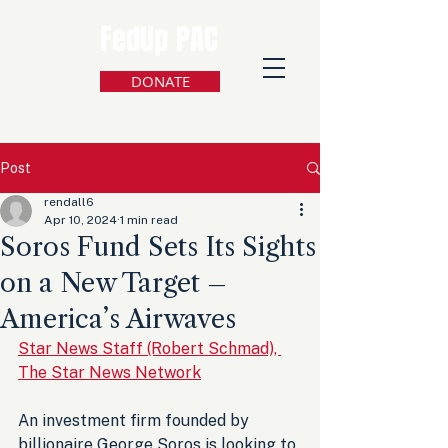
FedUp PAC
DONATE
Post
rendall6
Apr 10, 2024
1 min read
Soros Fund Sets Its Sights
on a New Target –
America’s Airwaves
Star News Staff (Robert Schmad), 
The Star News Network
An investment firm founded by 
billionaire George Soros is looking to 