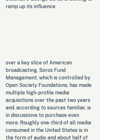
ramp up its influence 
over a key slice of American 
broadcasting. Soros Fund 
Management, which is controlled by 
Open Society Foundations, has made 
multiple high-profile media 
acquisitions over the past two years 
and, according to sources familiar, is 
in discussions to purchase even 
more. Roughly one-third of all media 
consumed in the United States is in 
the form of audio and about half of 