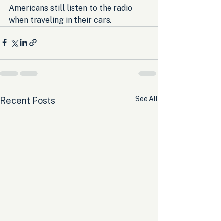
Americans still listen to the radio 
when traveling in their cars.
See All
Recent Posts