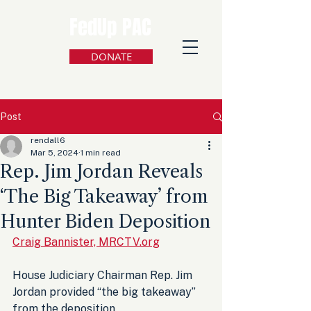
FedUp PAC
DONATE
Post
rendall6
Mar 5, 2024
1 min read
Rep. Jim Jordan Reveals
‘The Big Takeaway’ from
Hunter Biden Deposition
Craig Bannister, MRCTV.org
House Judiciary Chairman Rep. Jim 
Jordan provided “the big takeaway” 
from the deposition 