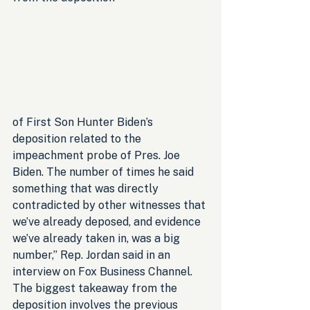
of First Son Hunter Biden’s 
deposition related to the 
impeachment probe of Pres. Joe 
Biden. The number of times he said 
something that was directly 
contradicted by other witnesses that 
we’ve already deposed, and evidence 
we’ve already taken in, was a big 
number,” Rep. Jordan said in an 
interview on Fox Business Channel. 
The biggest takeaway from the 
deposition involves the previous 