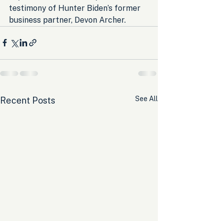
testimony of Hunter Biden’s former 
business partner, Devon Archer.
See All
Recent Posts