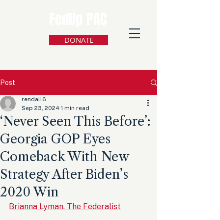
FedUp PAC
DONATE
Post
rendall6
Sep 23, 2024
1 min read
‘Never Seen This Before’:
Georgia GOP Eyes
Comeback With New
Strategy After Biden’s
2020 Win
Brianna Lyman, The Federalist