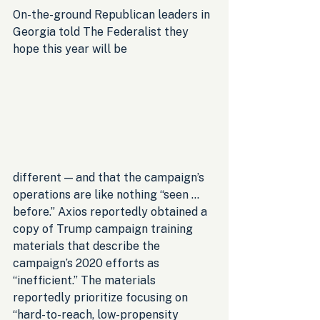
On-the-ground Republican leaders in 
Georgia told The Federalist they 
hope this year will be 
different — and that the campaign’s 
operations are like nothing “seen … 
before.” Axios reportedly obtained a 
copy of Trump campaign training 
materials that describe the 
campaign’s 2020 efforts as 
“inefficient.” The materials 
reportedly prioritize focusing on 
“hard-to-reach, low-propensity 