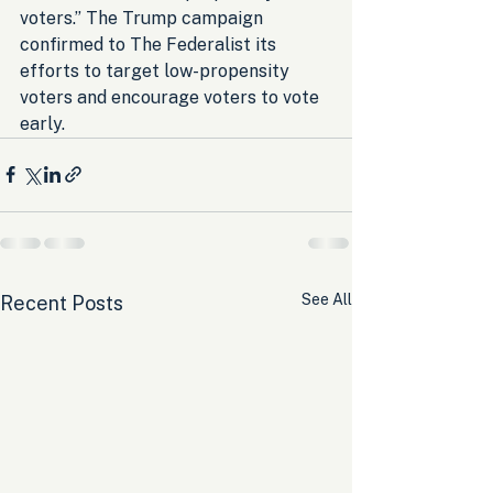
voters.” The Trump campaign 
confirmed to The Federalist its 
efforts to target low-propensity 
voters and encourage voters to vote 
early.
See All
Recent Posts