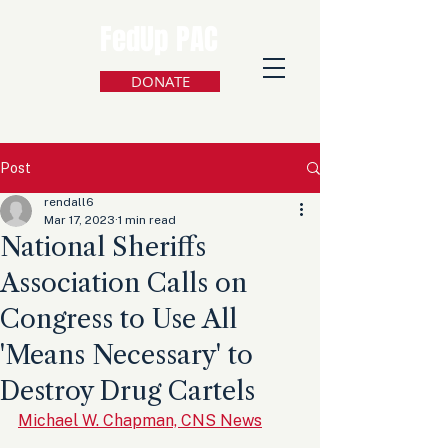
FedUp PAC
DONATE
Post
rendall6
Mar 17, 2023
1 min read
National Sheriffs
Association Calls on
Congress to Use All
'Means Necessary' to
Destroy Drug Cartels
Michael W. Chapman, CNS News