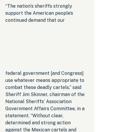
“The nation’s sheriffs strongly 
support the American people’s 
continued demand that our 
federal government [and Congress] 
use whatever means appropriate to 
combat these deadly cartels,” said 
Sheriff Jim Skinner, chairman of the 
National Sheriffs’ Association 
Government Affairs Committee, in a 
statement. “Without clear, 
determined and strong action 
against the Mexican cartels and 