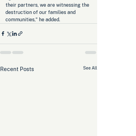
their partners, we are witnessing the 
destruction of our families and 
communities," he added.
See All
Recent Posts