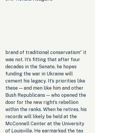
brand of traditional conservatism” it 
was not. It’s fitting that after four 
decades in the Senate, he hopes 
funding the war in Ukraine will 
cement his legacy. It’s priorities like 
these — and men like him and other 
Bush Republicans — who opened the 
door for the new right’s rebellion 
within the ranks. When he retires, his 
records will likely be held at the 
McConnell Center at the University 
of Louisville. He earmarked the tax 