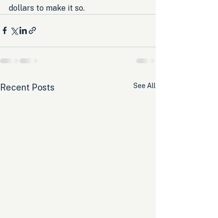
dollars to make it so.
See All
Recent Posts