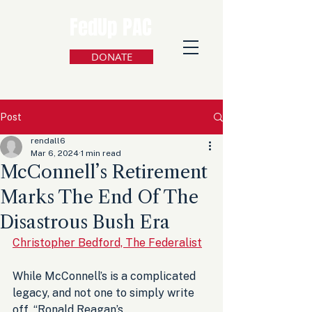
FedUp PAC
DONATE
Post
rendall6
Mar 6, 2024
1 min read
McConnell’s Retirement
Marks The End Of The
Disastrous Bush Era
Christopher Bedford, The Federalist
While McConnell’s is a complicated 
legacy, and not one to simply write 
off, “Ronald Reagan’s 