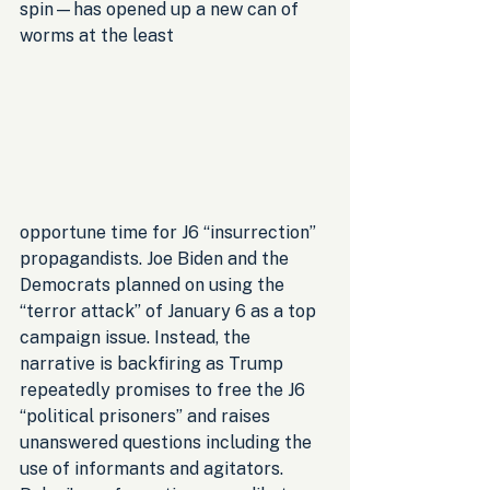
spin—has opened up a new can of 
worms at the least 
opportune time for J6 “insurrection” 
propagandists. Joe Biden and the 
Democrats planned on using the 
“terror attack” of January 6 as a top 
campaign issue. Instead, the 
narrative is backfiring as Trump 
repeatedly promises to free the J6 
“political prisoners” and raises 
unanswered questions including the 
use of informants and agitators. 