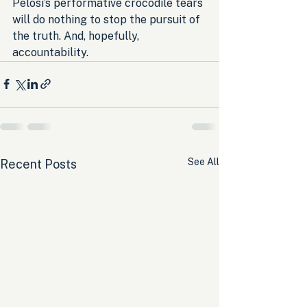
Pelosi’s performative crocodile tears 
will do nothing to stop the pursuit of 
the truth. And, hopefully, 
accountability.
See All
Recent Posts