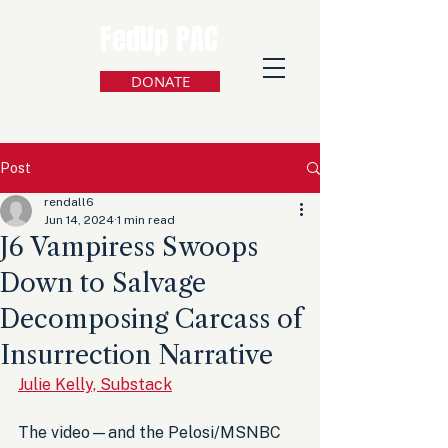
FedUp PAC
DONATE
Post
rendall6
Jun 14, 2024
1 min read
J6 Vampiress Swoops
Down to Salvage
Decomposing Carcass of
Insurrection Narrative
Julie Kelly, Substack
The video—and the Pelosi/MSNBC 