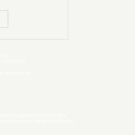
mpic Committee
cted to Ban Men from
en’s Events Before
.org
ter Games
s committee.
r donation to:
ttee in support of electing a
tions are not tax deductible for