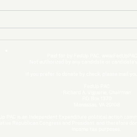
The Democrats’ shutdown
Oly
for nothing
Expe
Wom
Paid for by FedUp PAC,
www.FedUpPAC
Win
Not authorized by any candidate or candidate'
If you prefer to donate by check, please mail you
FedUp PAC
Richard A. Viguerie, Chairman
P.O. Box 1370
Manassas, VA 20108
p PAC is an Independent Expenditure political action commi
ative Republican Congress and President, and therefore dona
income tax purposes. ​