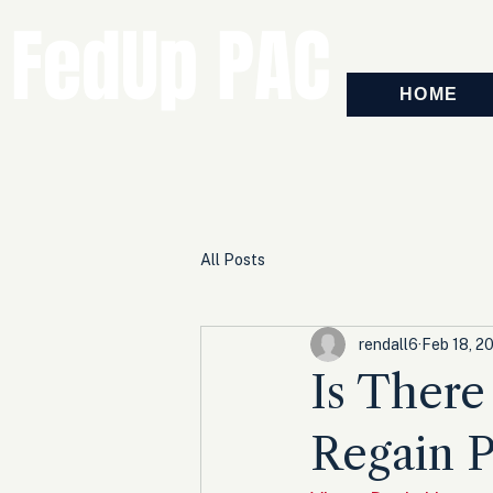
FedUp PAC
HOME
All Posts
rendall6
Feb 18, 2
Is There
Regain 