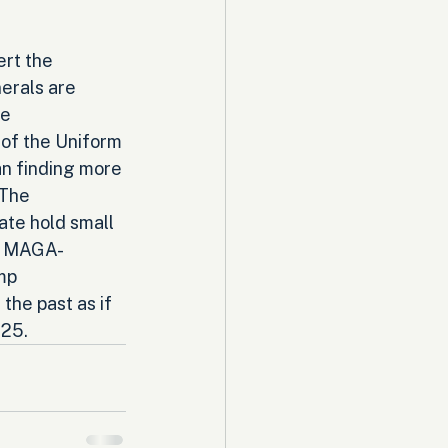
rt the 
erals are 
e 
of the Uniform 
an finding more 
The 
te hold small 
re MAGA-
mp 
he past as if 
025.