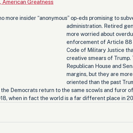
n, American Greatness
 no more insider “anonymous” op-eds promising to subve
administration. Retired gen
more worried about overdu
enforcement of Article 88 
Code of Military Justice th
creative smears of Trump. 
Republican House and Sena
margins, but they are mo
oriented than the past Tru
the Democrats return to the same scowls and furor of t
18, when in fact the world is a far different place in 2