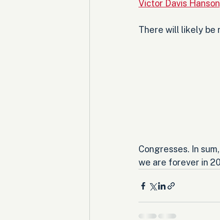
Victor Davis Hanso
There will likely be
Congresses. In sum, 
we are forever in 20