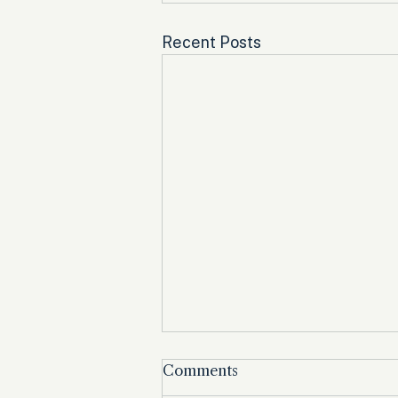
Recent Posts
Comments