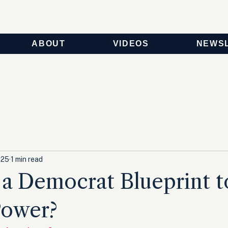
ABOUT
VIDEOS
NEWS
025
1 min read
 a Democrat Blueprint t
Power?