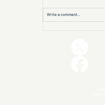
Write a comment...
Trump and the GOP Won
the Shutdown. Let’s Make
Sure Trophies Are Taken.
FedU
conserv