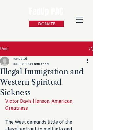
FedUp PAC
DONATE
Post
rendall6
Jul 11, 2023
1 min read
Illegal Immigration and
Western Spiritual
Sickness
Victor Davis Hanson, American 
Greatness
The West demands little of the 
illegal entrant to melt into and 