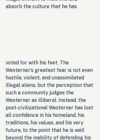
absorb the culture that he has 
voted for with his feet. The 
Westerner’s greatest fear is not even 
hostile, violent, and unassimilated 
illegal aliens, but the perception that 
such a community judges the 
Westerner as illiberal. Instead, the 
post-civilizational Westerner has lost 
all confidence in his homeland, his 
traditions, his values, and his very 
future, to the point that he is well 
beyond the inability of defending his 