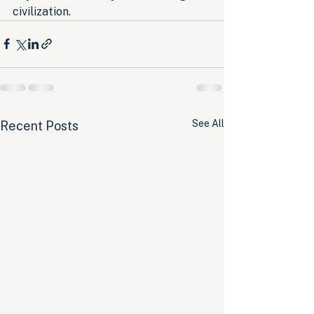
civilization.
See All
Recent Posts