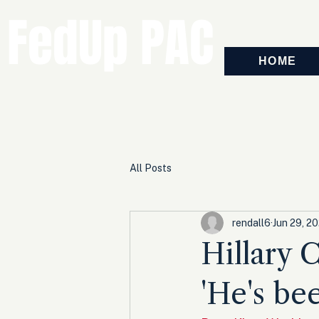
FedUp PAC
HOME
All Posts
rendall6
Jun 29, 2
Hillary 
'He's be