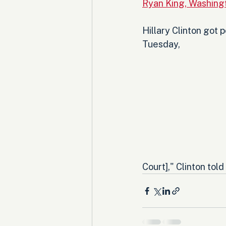
Ryan King, Washing
Hillary Clinton got
Tuesday, 
Court]," Clinton tol