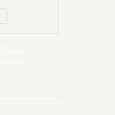
mpic Committee
cted to Ban Men from
en’s Events Before
.org
ter Games
s committee.
r donation to:
ttee in support of electing a
tions are not tax deductible for