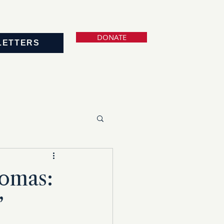
DONATE
LETTERS
homas:
’