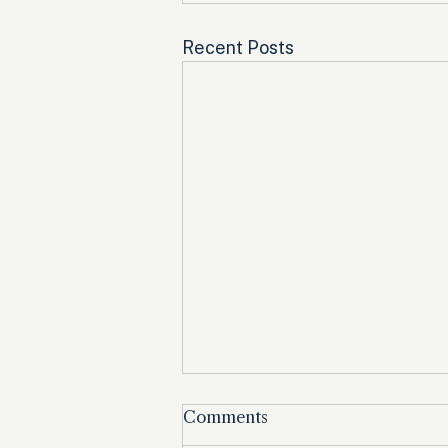
Recent Posts
Comments