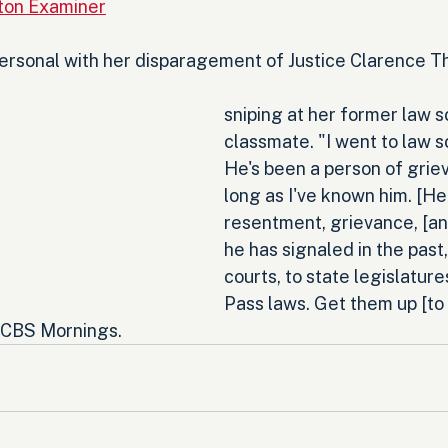
ton Examiner
 personal with her disparagement of Justice Clarence 
sniping at her former law s
classmate. "I went to law s
He's been a person of griev
long as I've known him. [He
resentment, grievance, [an
he has signaled in the past,
courts, to state legislatures
Pass laws. Get them up [to
d CBS Mornings.