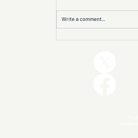
Write a comment...
Trump and the GOP Won
the Shutdown. Let’s Make
Sure Trophies Are Taken.
FedU
conserv