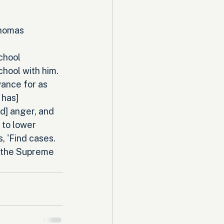
Thomas 
chool 
chool with him. 
ance for as 
 has] 
d] anger, and 
 to lower 
, 'Find cases. 
 the Supreme 