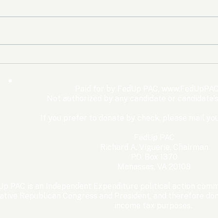
The Democrats’ shutdown
Oly
for nothing
Expe
Wom
Paid for by FedUp PAC,
www.FedUpPAC
Win
Not authorized by any candidate or candidate'
If you prefer to donate by check, please mail you
FedUp PAC
Richard A. Viguerie, Chairman
P.O. Box 1370
Manassas, VA 20108
p PAC is an Independent Expenditure political action commi
ative Republican Congress and President, and therefore dona
income tax purposes. ​