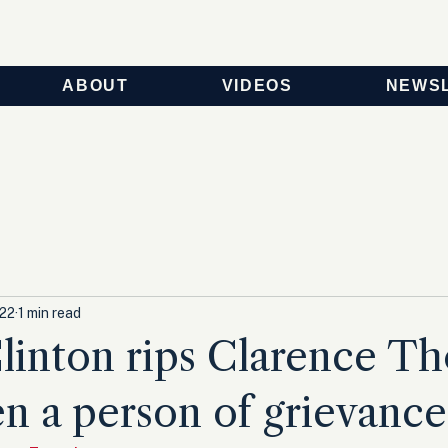
ABOUT
VIDEOS
NEWS
022
1 min read
Clinton rips Clarence T
en a person of grievance