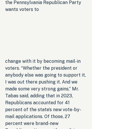
the Pennsylvania Republican Party 
wants voters to 
change with it by becoming mail-in 
voters. “Whether the president or 
anybody else was going to support it, 
I was out there pushing it. And we 
made some very strong gains,” Mr. 
Tabas said, adding that in 2023, 
Republicans accounted for 41 
percent of the state’s new vote-by-
mail applications. Of those, 27 
percent were brand-new 