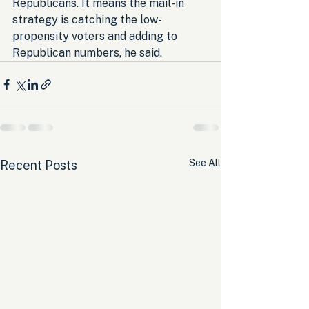
Republicans. It means the mail-in 
strategy is catching the low-
propensity voters and adding to 
Republican numbers, he said.
See All
Recent Posts