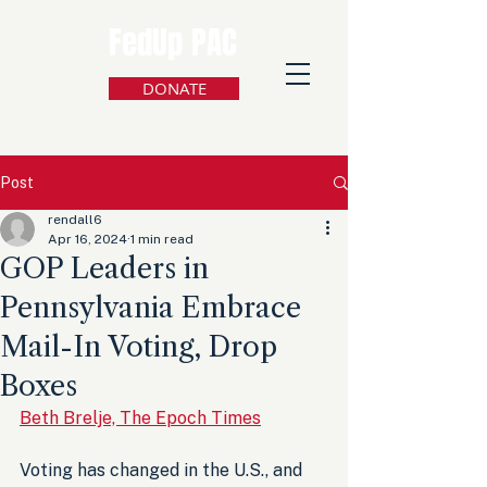
FedUp PAC
DONATE
Post
rendall6
Apr 16, 2024
1 min read
GOP Leaders in
Pennsylvania Embrace
Mail-In Voting, Drop
Boxes
Beth Brelje, The Epoch Times
Voting has changed in the U.S., and 