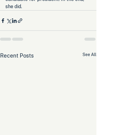
she did.
See All
Recent Posts