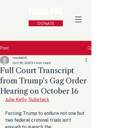
FedUp PAC
DONATE
Post
rendall6
Oct 18, 2023
1 min read
Full Court Transcript
from Trump's Gag Order
Hearing on October 16
Julie Kelly, Substack
Forcing Trump to endure not one but 
two federal criminal trials isn’t 
enough to quench the 