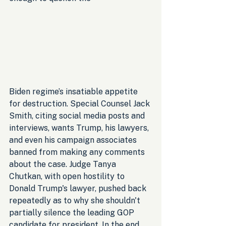
Biden regime’s insatiable appetite 
for destruction. Special Counsel Jack 
Smith, citing social media posts and 
interviews, wants Trump, his lawyers, 
and even his campaign associates 
banned from making any comments 
about the case. Judge Tanya 
Chutkan, with open hostility to 
Donald Trump's lawyer, pushed back 
repeatedly as to why she shouldn't 
partially silence the leading GOP 
candidate for president. In the end, 