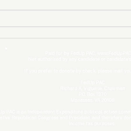
The Democrats’ shutdown
Oly
for nothing
Expe
Wom
Paid for by FedUp PAC,
www.FedUpPAC
Win
Not authorized by any candidate or candidate'
If you prefer to donate by check, please mail you
FedUp PAC
Richard A. Viguerie, Chairman
P.O. Box 1370
Manassas, VA 20108
p PAC is an Independent Expenditure political action commi
ative Republican Congress and President, and therefore dona
income tax purposes. ​