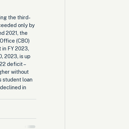
ing the third-
ceeded only by 
d 2021, the 
Office (CBO) 
t in FY 2023, 
 2023, is up 
2 deficit – 
gher without 
s student loan 
declined in 