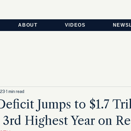
ABOUT
VIDEOS
NEWS
023
1 min read
eficit Jumps to $1.7 Tril
 3rd Highest Year on R