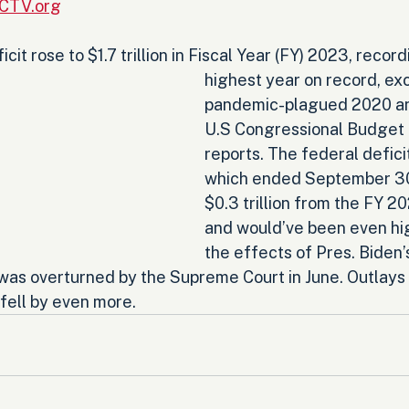
RCTV.org
cit rose to $1.7 trillion in Fiscal Year (FY) 2023, record
highest year on record, ex
pandemic-plagued 2020 an
U.S Congressional Budget 
reports. The federal defici
which ended September 30,
$0.3 trillion from the FY 202
and would’ve been even hi
the effects of Pres. Biden’
 was overturned by the Supreme Court in June. Outlays 
fell by even more.