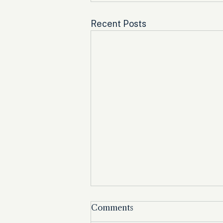
Recent Posts
Comments