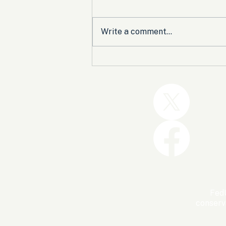
Write a comment...
Trump and the GOP Won
the Shutdown. Let’s Make
Sure Trophies Are Taken.
FedU
conserv