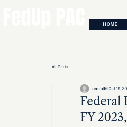
FedUp PAC
HOME
All Posts
rendall6
Oct 19, 2
Federal D
FY 2023,