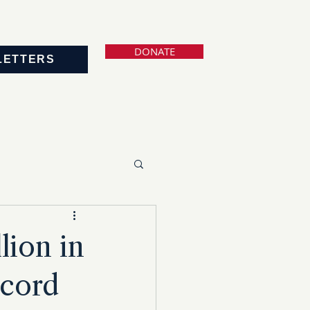
DONATE
LETTERS
lion in
ecord