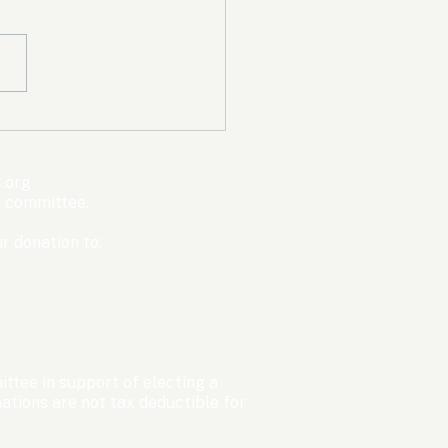
mpic Committee
cted to Ban Men from
en’s Events Before
.org
ter Games
s committee.
r donation to:
ttee in support of electing a
tions are not tax deductible for