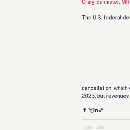
Craig Bannister, M
The U.S. federal defi
cancellation, which
2023, but revenues 