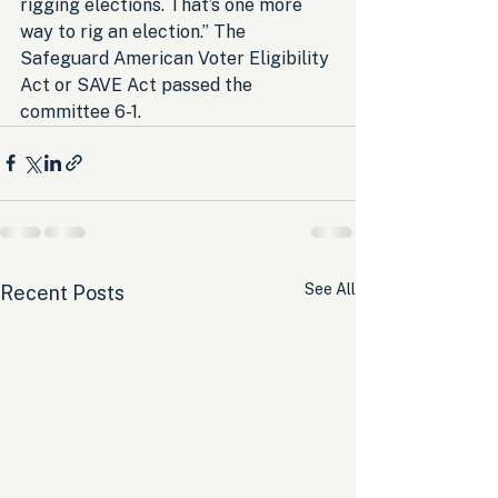
rigging elections. That’s one more 
way to rig an election.” The 
Safeguard American Voter Eligibility 
Act or SAVE Act passed the 
committee 6-1.
See All
Recent Posts