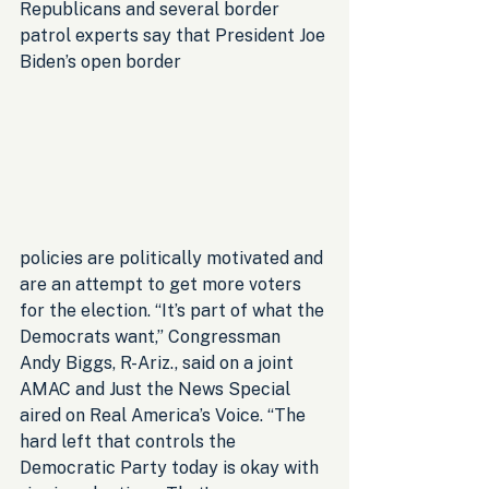
Republicans and several border 
patrol experts say that President Joe 
Biden’s open border 
policies are politically motivated and 
are an attempt to get more voters 
for the election. “It’s part of what the 
Democrats want,” Congressman 
Andy Biggs, R-Ariz., said on a joint 
AMAC and Just the News Special 
aired on Real America’s Voice. “The 
hard left that controls the 
Democratic Party today is okay with 