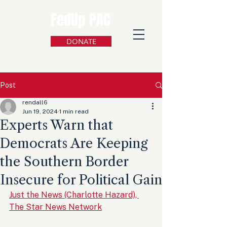
FedUp PAC
DONATE
Post
rendall6
Jun 19, 2024
1 min read
Experts Warn that
Democrats Are Keeping
the Southern Border
Insecure for Political Gain
Just the News (Charlotte Hazard), 
The Star News Network