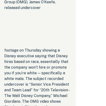
Group (OMG), James O’Keefe, 
released undercover 
footage on Thursday showing a 
Disney executive saying that Disney 
hires based on race, essentially that 
the company won’t hire or promote 
you if you’re white — specifically a 
white male. The subject recorded 
undercover is “Senior Vice President 
and Team Lead” for “20th Television - 
The Walt Disney Company,” Michael 
Giordano. The OMG video shows 