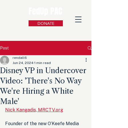
FedUp PAC
DONATE
Post
rendall6
Jun 24, 2024
1 min read
Disney VP in Undercover
Video: 'There's No Way
We're Hiring a White
Male'
Nick Kangadis, MRCTV.org
Founder of the new O’Keefe Media 