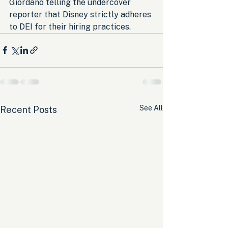
Giordano telling the undercover 
reporter that Disney strictly adheres 
to DEI for their hiring practices.
See All
Recent Posts