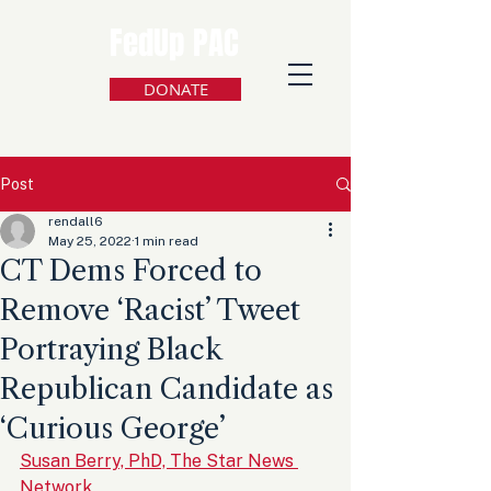
FedUp PAC
DONATE
Post
rendall6
May 25, 2022
1 min read
CT Dems Forced to
Remove ‘Racist’ Tweet
Portraying Black
Republican Candidate as
‘Curious George’
Susan Berry, PhD, The Star News 
Network