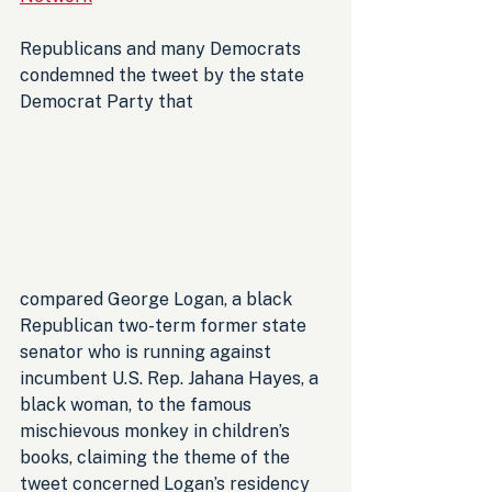
Republicans and many Democrats 
condemned the tweet by the state 
Democrat Party that 
compared George Logan, a black 
Republican two-term former state 
senator who is running against 
incumbent U.S. Rep. Jahana Hayes, a 
black woman, to the famous 
mischievous monkey in children’s 
books, claiming the theme of the 
tweet concerned Logan’s residency 