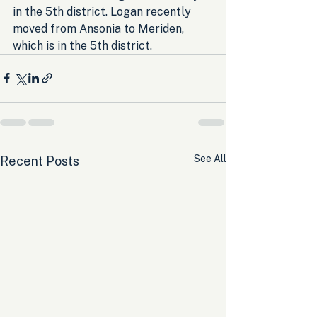
in the 5th district. Logan recently 
moved from Ansonia to Meriden, 
which is in the 5th district.
See All
Recent Posts