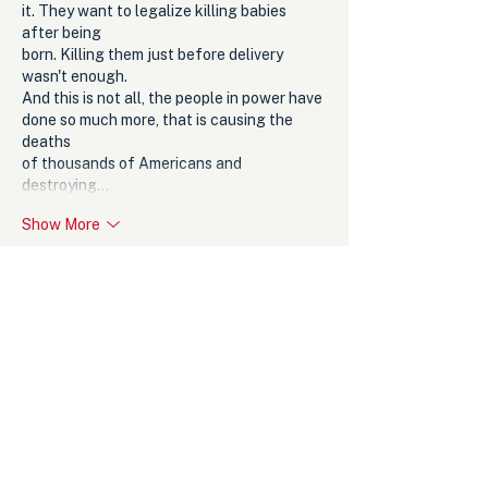
it. They want to legalize killing babies 
after being
born. Killing them just before delivery 
wasn't enough. 
And this is not all, the people in power have 
done so much more, that is causing the 
deaths
of thousands of Americans and 
destroying…
Show More
Like
Reply