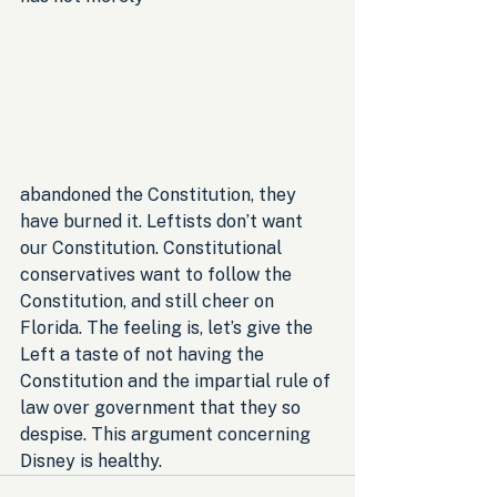
abandoned the Constitution, they 
have burned it. Leftists don’t want 
our Constitution. Constitutional 
conservatives want to follow the 
Constitution, and still cheer on 
Florida. The feeling is, let’s give the 
Left a taste of not having the 
Constitution and the impartial rule of 
law over government that they so 
despise. This argument concerning 
Disney is healthy.