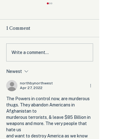
1 Comment
The Democrats’
Olympic Comm
Write a comment...
shutdown for nothing
Expected to B
from Women’s 
Newest
Before Winter
northbynorthwest
Apr 27, 2022
The Powers in control now, are murderous 
thugs. They abandon Americans in 
Afghanistan to 
murderous terrorists, & leave $85 Billion in 
weapons and more. The very people that 
hate us
and want to destroy America as we know 