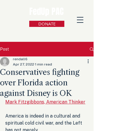
FedUp PAC
DONATE
Post
rendall6
Apr 27, 2022
1 min read
Conservatives fighting
over Florida action
against Disney is OK
Mark Fitzgibbons, American Thinker
America is indeed in a cultural and 
spiritual cold civil war, and the Left 
has not merely 