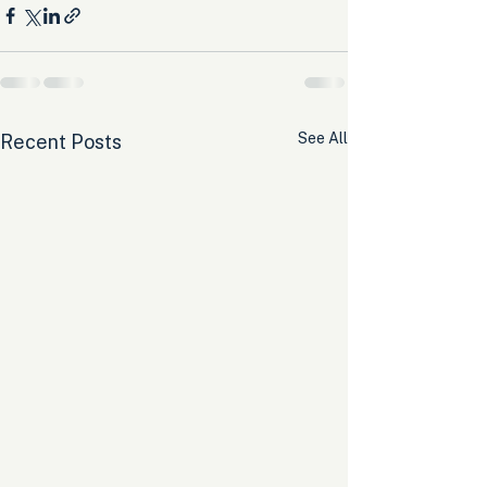
See All
Recent Posts