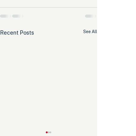
See All
Recent Posts