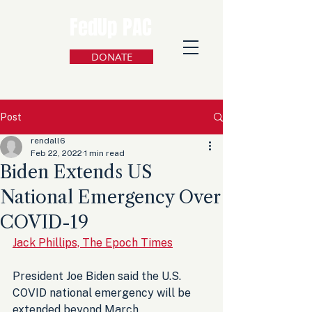
FedUp PAC
DONATE
Post
rendall6
Feb 22, 2022
1 min read
Biden Extends US
National Emergency Over
COVID-19
Jack Phillips, The Epoch Times
President Joe Biden said the U.S. 
COVID national emergency will be 
extended beyond March 