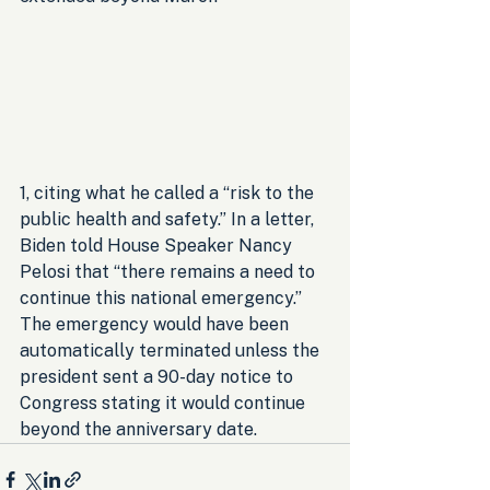
1, citing what he called a “risk to the 
public health and safety.” In a letter, 
Biden told House Speaker Nancy 
Pelosi that “there remains a need to 
continue this national emergency.” 
The emergency would have been 
automatically terminated unless the 
president sent a 90-day notice to 
Congress stating it would continue 
beyond the anniversary date.