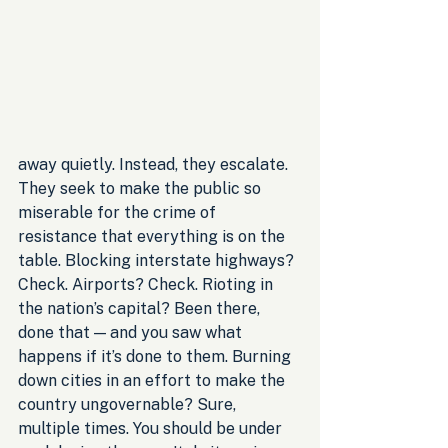
away quietly. Instead, they escalate. 
They seek to make the public so 
miserable for the crime of 
resistance that everything is on the 
table. Blocking interstate highways? 
Check. Airports? Check. Rioting in 
the nation’s capital? Been there, 
done that — and you saw what 
happens if it’s done to them. Burning 
down cities in an effort to make the 
country ungovernable? Sure, 
multiple times. You should be under 