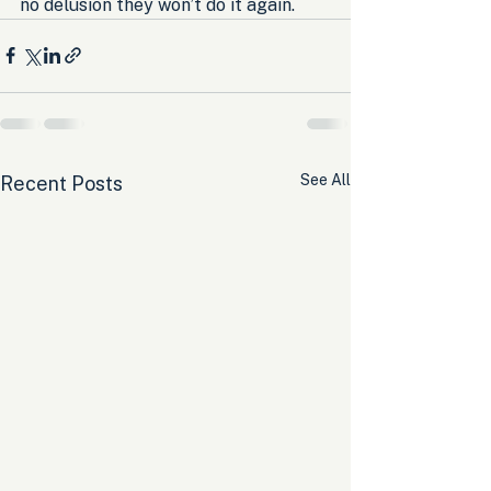
no delusion they won’t do it again.
See All
Recent Posts