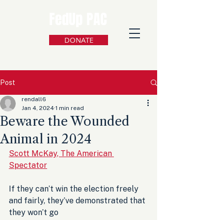
FedUp PAC
DONATE
Post
rendall6
Jan 4, 2024
1 min read
Beware the Wounded
Animal in 2024
Scott McKay, The American 
Spectator
If they can’t win the election freely 
and fairly, they’ve demonstrated that 
they won’t go 