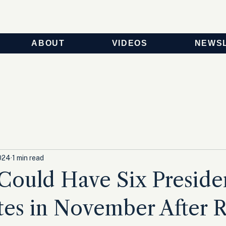
ABOUT
VIDEOS
NEWS
024
1 min read
Could Have Six Presiden
es in November After R