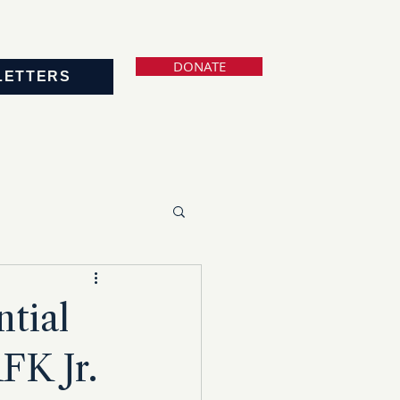
DONATE
LETTERS
tial
FK Jr.