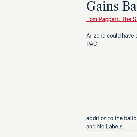
Gains Ba
Tom Pappert, The 
Arizona could have s
PAC
addition to the ball
and No Labels.