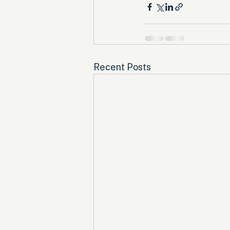
Recent Posts