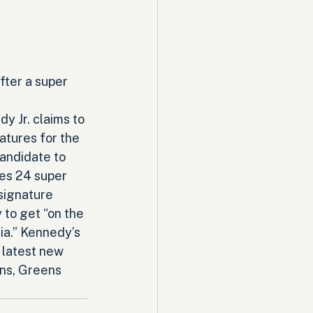
fter a super 
y Jr. claims to 
tures for the 
andidate to 
es 24 super 
signature 
to get “on the 
ia.” Kennedy’s 
 latest new 
ans, Greens 