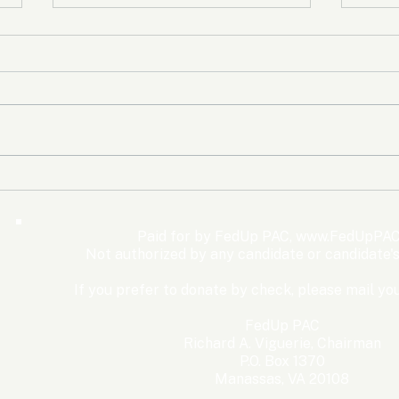
The Democrats’ shutdown
Oly
for nothing
Expe
Wom
Paid for by FedUp PAC,
www.FedUpPAC
Win
Not authorized by any candidate or candidate'
If you prefer to donate by check, please mail you
FedUp PAC
Richard A. Viguerie, Chairman
P.O. Box 1370
Manassas, VA 20108