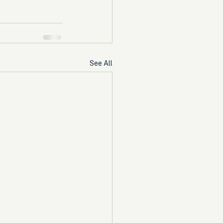
See All