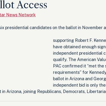
llot Access
Star News Network
ix presidential candidates on the ballot in November a
supporting Robert F. Kenned
have obtained enough signa
independent presidential c
qualify. The American Valu
PAC confirmed it “met the 
requirements” for Kennedy 
ballot in Arizona and Georg
independent bid is only the
ot in Arizona, joining Republicans, Democrats, Libertari