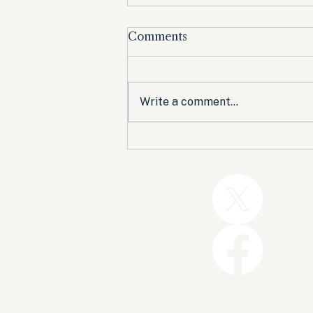
Comments
Write a comment...
Trump and the GOP Won
the Shutdown. Let’s Make
Sure Trophies Are Taken.