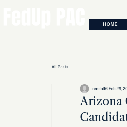
FedUp PAC
HOME
All Posts
rendall6
Feb 29, 2
Arizona 
Candidat