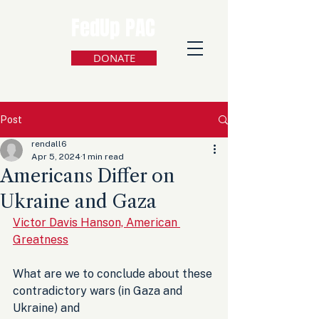
FedUp PAC
DONATE
Post
rendall6
Apr 5, 2024
1 min read
Americans Differ on
Ukraine and Gaza
Victor Davis Hanson, American 
Greatness
What are we to conclude about these 
contradictory wars (in Gaza and 
Ukraine) and 