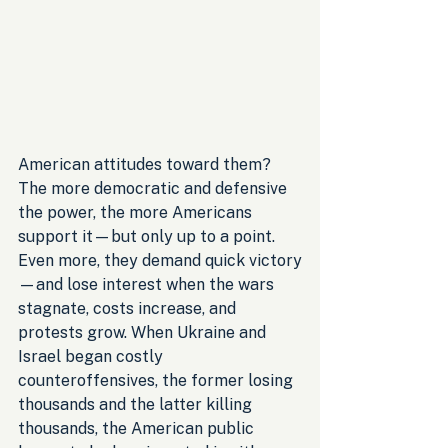
American attitudes toward them? 
The more democratic and defensive 
the power, the more Americans 
support it—but only up to a point. 
Even more, they demand quick victory
—and lose interest when the wars 
stagnate, costs increase, and 
protests grow. When Ukraine and 
Israel began costly 
counteroffensives, the former losing 
thousands and the latter killing 
thousands, the American public 