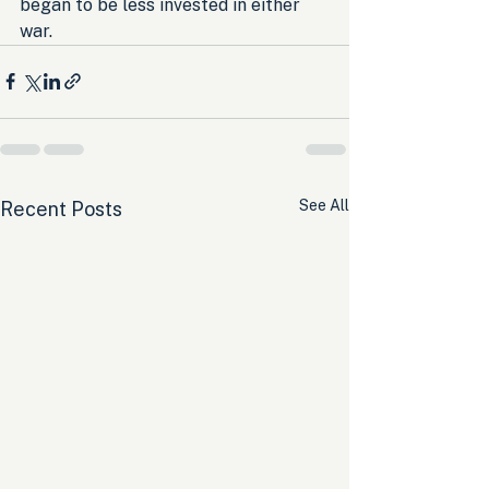
began to be less invested in either 
war.
See All
Recent Posts