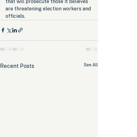
that will prosecute those it believes 
are threatening election workers and 
officials.
See All
Recent Posts