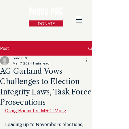
FedUp PAC
DONATE
Post
rendall6
Mar 7, 2024
1 min read
AG Garland Vows
Challenges to Election
Integrity Laws, Task Force
Prosecutions
Craig Bannister, MRCTV.org
Leading up to November’s elections, 