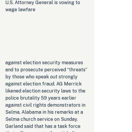
U.S. Attorney General is vowing to 
wage lawfare 
against election security measures 
and to prosecute perceived “threats” 
by those who speak out strongly 
against election fraud. AG Merrick 
likened election security laws to the 
police brutality 59 years earlier 
against civil rights demonstrators in 
Selma, Alabama in his remarks at a 
Selma church service on Sunday. 
Garland said that has a task force 