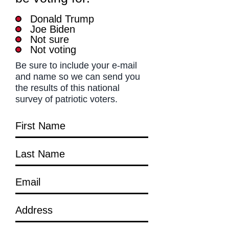
Donald Trump
Joe Biden
Not sure
Not voting
Be sure to include your e-mail
and name so we can send you
the results of this national
survey of patriotic voters.