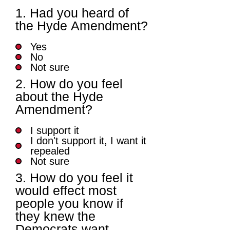
1. Had you heard of
the Hyde Amendment?
Yes
No
Not sure
2. How do you feel
about the Hyde
Amendment?
I support it
I don't support it, I want it
repealed
Not sure
3. How do you feel it
would effect most
people you know if
they knew the
Democrats want