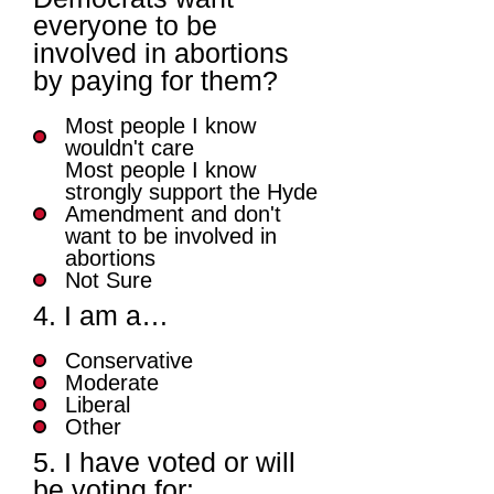
everyone to be
involved in abortions
by paying for them?
Most people I know
wouldn't care
Most people I know
strongly support the Hyde
Amendment and don't
want to be involved in
abortions
Not Sure
4. I am a…
Conservative
Moderate
Liberal
Other
5. I have voted or will
be voting for: