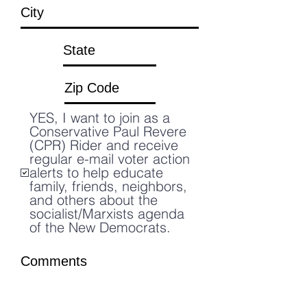
YES, I want to join as a
Conservative Paul Revere
(CPR) Rider and receive
regular e-mail voter action
alerts to help educate
family, friends, neighbors,
and others about the
socialist/Marxists agenda
of the New Democrats.