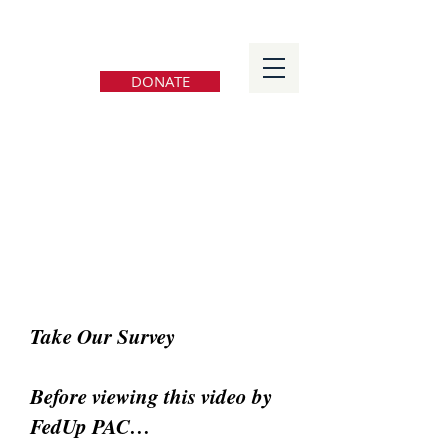
FedUp PAC
DONATE
Take Our Survey
Before viewing this video by
FedUp PAC…