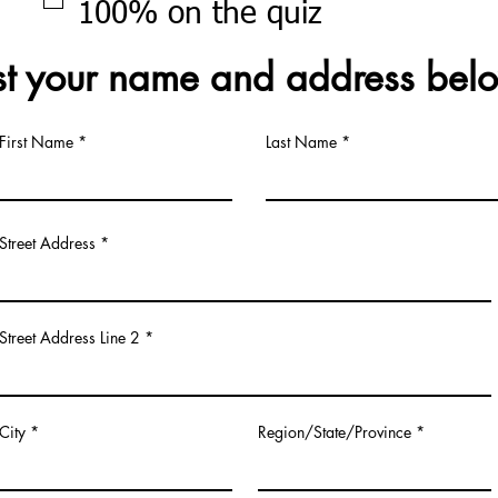
100% on the quiz
st your name and address bel
First Name
Last Name
Street Address
Street Address Line 2
City
Region/State/Province