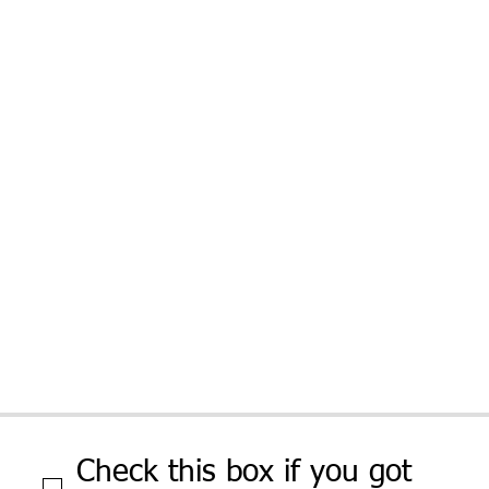
Check this box if you got