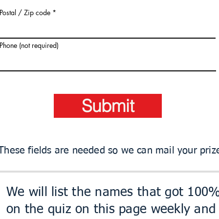
Postal / Zip code
Phone (not required)
Submit
These fields are needed so we can mail your priz
We will list the names that got 100
on the quiz on this page weekly and