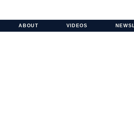
ABOUT
VIDEOS
NEWS