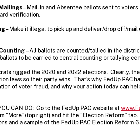
Mailings
– Mail-In and Absentee ballots sent to voters
ard verification.
ng
– Make it illegal to pick up and deliver/drop off/mail
 Counting
– All ballots are counted/tallied in the distri
allots to be carried to central counting or tallying cen
ats rigged the 2020 and 2022 elections. Clearly, thei
tion laws so their party wins. That’s why FedUp PAC ha
tion of voter fraud, and why your action today can help
U CAN DO: Go to the FedUp PAC website at
www.F
m “More” (top right) and hit the “Election Reform” tab
ctions and a sample of the FedUp PAC Election Reform 6