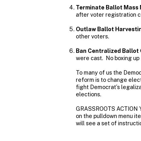
Terminate Ballot Mass 
after voter registration c
Outlaw Ballot Harvesti
other voters.
Ban Centralized Ballot
were cast. No boxing up b
To many of us the Democr
reform is to change elec
fight Democrat’s legaliza
elections.
GRASSROOTS ACTION YO
on the pulldown menu ite
will see a set of instru