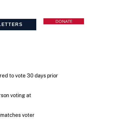
DONATE
LETTERS
red to vote 30 days prior
rson voting at
.
t matches voter