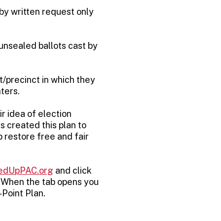
 by written request only
 unsealed ballots cast by
ct/precinct in which they
ters.
r idea of election
s created this plan to
 restore free and fair
edUpPAC.org
and click
. When the tab opens you
-Point Plan.