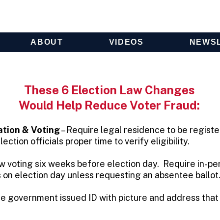
ABOUT
VIDEOS
NEWS
These 6 Election Law Changes
Would Help Reduce Voter Fraud:
tion & Voting
– Require legal residence to be registe
ection officials proper time to verify eligibility.
w voting six weeks before election day. Require in-pe
s on election day unless requesting an absentee ballot
re government issued ID with picture and address tha