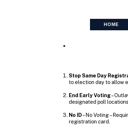
FedUp PAC
HOME
Stop Same Day Registra
to election day to allow el
End Early Voting
– Outla
designated poll location
No ID
– No Voting – Requi
registration card.